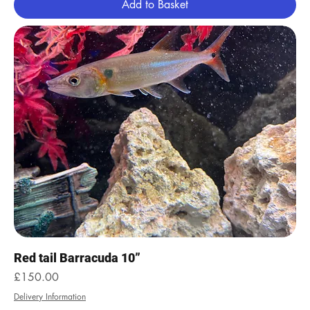
Add to Basket
Red tail Barracuda 10”
Price
£150.00
Delivery Information