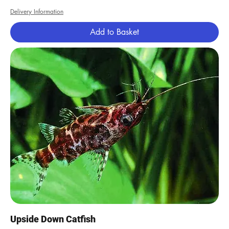
Delivery Information
Add to Basket
Upside Down Catfish