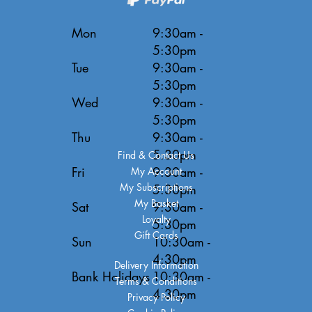
Mon
9:30am -
5:30pm
Tue
9:30am -
5:30pm
Wed
9:30am -
5:30pm
Thu
9:30am -
5:30pm
Find & Contact Us
Fri
9:30am -
My Account
My Subscriptions
5:30pm
My Basket
Sat
9:30am -
Loyalty
5:30pm
Gift Cards
Sun
10:30am -
4:30pm
Delivery Information
Bank Holidays
10:30am -
Terms & Conditions
4:30pm
Privacy Policy