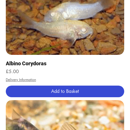
Albino Corydoras
Price
£5.00
Delivery Information
Add to Basket