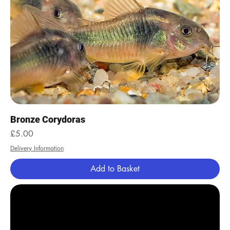
Bronze Corydoras
Price
£5.00
Delivery Information
Add to Basket