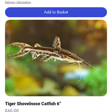
Delivery Information
Add to Basket
Tiger Shovelnose Catfish 6”
Price
£60.00