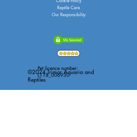
Cookie Policy
Reptile Care
Our Responsibility
Pet licence number:
©2024 Trimar Aquaria and
L118_006930
Reptiles