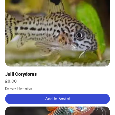
Julii Corydoras
Price
£8.00
Delivery Information
Add to Basket