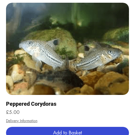
Peppered Corydoras
Price
£5.00
Delivery Information
Add to Basket