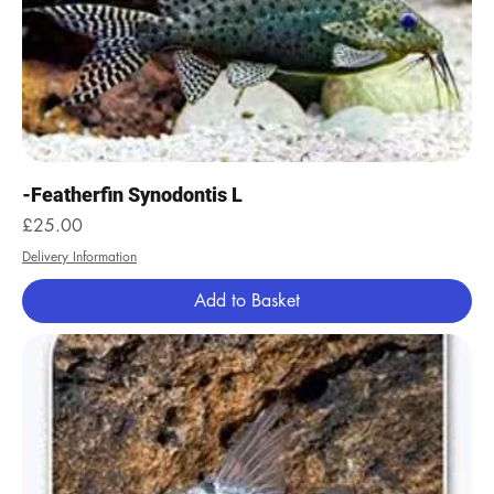
-Featherfin Synodontis L
Price
£25.00
Delivery Information
Add to Basket