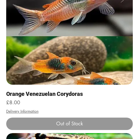
Orange Venezuelan Corydoras
Price
£8.00
Delivery Information
Out of Stock