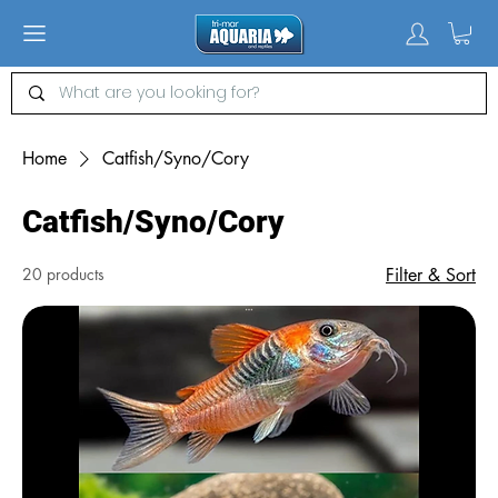
Home
Catfish/Syno/Cory
Catfish/Syno/Cory
20 products
Filter & Sort