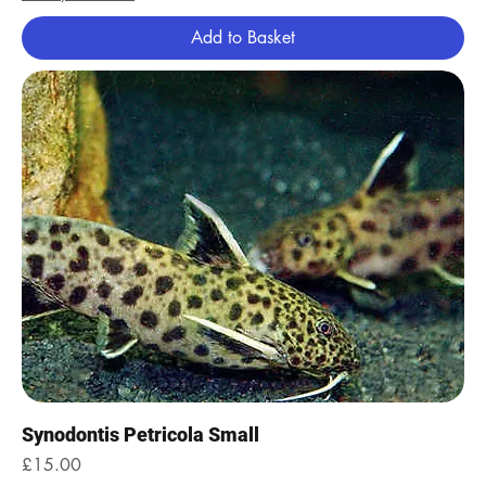
Add to Basket
Synodontis Petricola Small
Price
£15.00