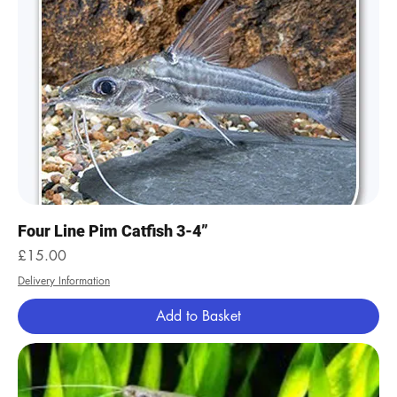
Four Line Pim Catfish 3-4”
Price
£15.00
Delivery Information
Add to Basket