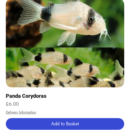
Panda Corydoras
Price
£6.00
Delivery Information
Add to Basket