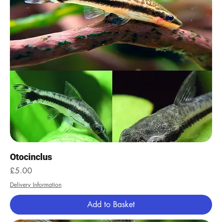
Otocinclus
Price
£5.00
Delivery Information
Add to Basket