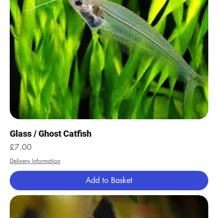
Glass / Ghost Catfish
Price
£7.00
Delivery Information
Add to Basket