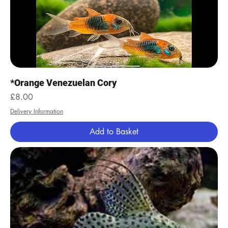
*Orange Venezuelan Cory
Price
£8.00
Delivery Information
Add to Basket