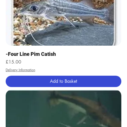
-Four Line Pim Catish
Price
£15.00
Delivery Information
Add to Basket