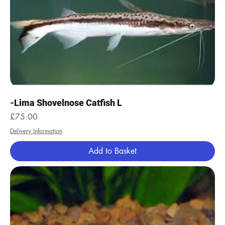
-Lima Shovelnose Catfish L
Price
£75.00
Delivery Information
Add to Basket