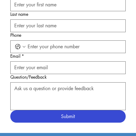
Last name
Phone
Email
*
Question/Feedback
Submit