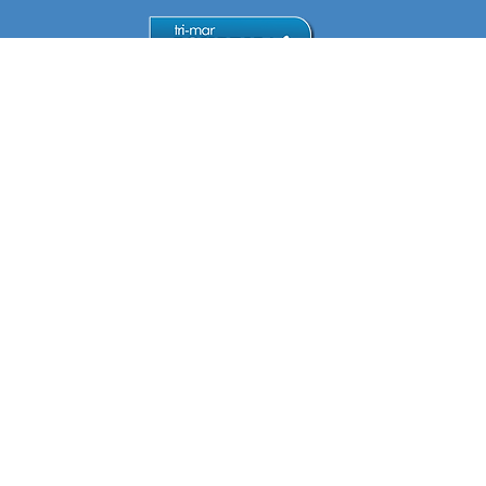
Mon
9:30am -
5:30pm
Tue
9:30am -
5:30pm
Wed
9:30am -
5:30pm
Thu
9:30am -
5:30pm
Find & Contact Us