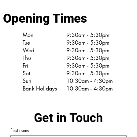
Opening Times
Mon
9:30am - 5:30pm
Tue
9:30am - 5:30pm
Wed
9:30am - 5:30pm
Thu
9:30am - 5:30pm
Fri
9:30am - 5:30pm
Sat
9:30am - 5:30pm
Sun
10:30am - 4:30pm
Bank Holidays
10:30am - 4:30pm
Get in Touch
First name