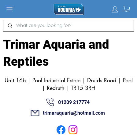
Trimar Aquaria and
Reptiles
Unit 16b | Pool Industrial Estate | Druids Road | Pool
| Redruth | TR15 3RH
01209 217774
trimaraquaria@hotmail.com