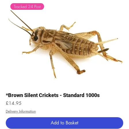
Tracked 24 Post
*Brown Silent Crickets - Standard 1000s
Price
£14.95
Delivery Information
Add to Basket