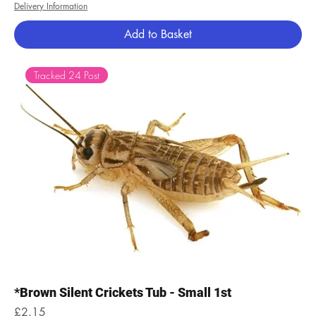
Delivery Information
Add to Basket
Tracked 24 Post
*Brown Silent Crickets Tub - Small 1st
Price
£2.15