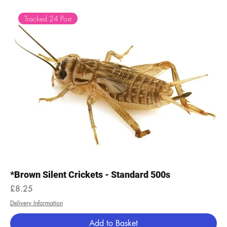
Tracked 24 Post
*Brown Silent Crickets - Standard 500s
Price
£8.25
Delivery Information
Add to Basket