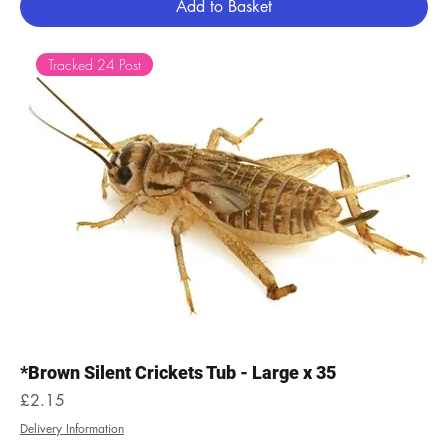
Add to Basket
Tracked 24 Post
*Brown Silent Crickets Tub - Large x 35
Price
£2.15
Delivery Information