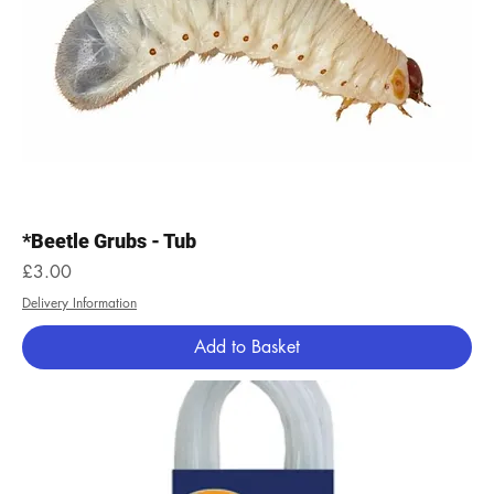
*Beetle Grubs - Tub
Price
£3.00
Delivery Information
Add to Basket