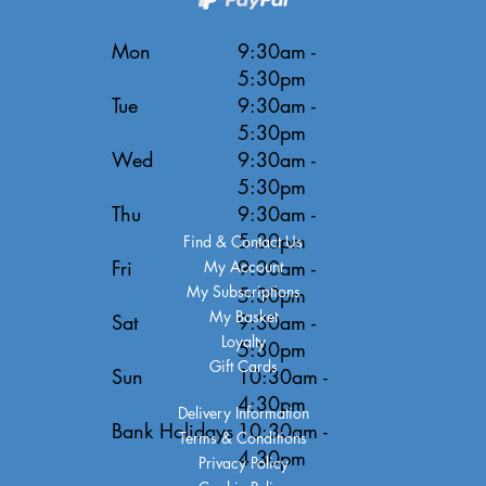
Mon
9:30am -
5:30pm
Tue
9:30am -
5:30pm
Wed
9:30am -
5:30pm
Thu
9:30am -
5:30pm
Find & Contact Us
Fri
9:30am -
My Account
My Subscriptions
5:30pm
My Basket
Sat
9:30am -
Loyalty
5:30pm
Gift Cards
Sun
10:30am -
4:30pm
Delivery Information
Bank Holidays
10:30am -
Terms & Conditions
4:30pm
Privacy Policy