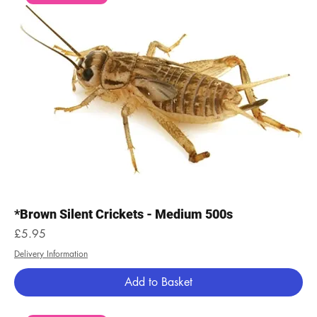
*Brown Silent Crickets - Medium 500s
Price
£5.95
Delivery Information
Add to Basket