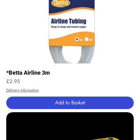
*Betta Airline 3m
Price
£2.95
Delivery Information
Add to Basket