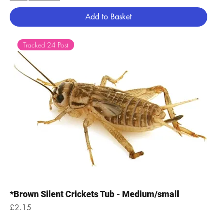
Add to Basket
Tracked 24 Post
*Brown Silent Crickets Tub - Medium/small
Price
£2.15