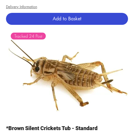
Delivery Information
Add to Basket
Tracked 24 Post
*Brown Silent Crickets Tub - Standard