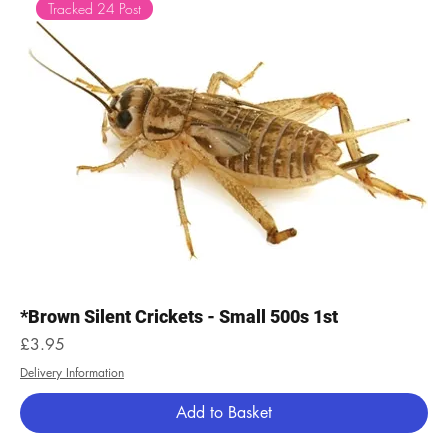
Tracked 24 Post
*Brown Silent Crickets - Small 500s 1st
Price
£3.95
Delivery Information
Add to Basket