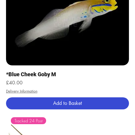
*Blue Cheek Goby M
Price
£40.00
Delivery Information
Add to Basket
Tracked 24 Post