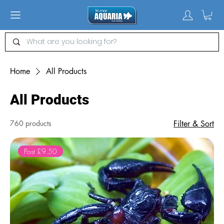
Home
All Products
All Products
760 products
Filter & Sort
Post £9.50