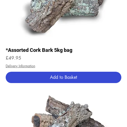
*Assorted Cork Bark 5kg bag
Price
£49.95
Delivery Information
Add to Basket