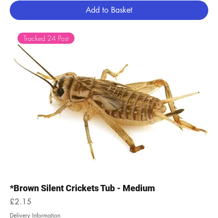
Add to Basket
Tracked 24 Post
*Brown Silent Crickets Tub - Medium
Price
£2.15
Delivery Information