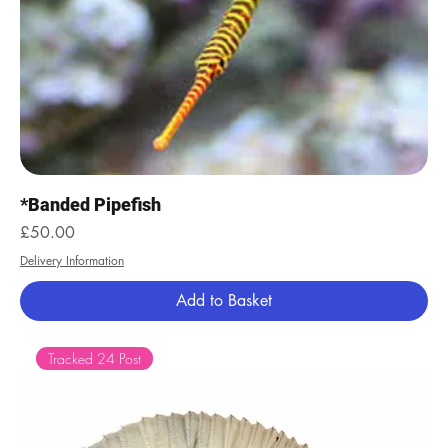
*Banded Pipefish
Price
£50.00
Delivery Information
Add to Basket
Tracked 24 Post