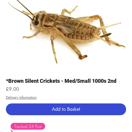
*Brown Silent Crickets - Med/Small 1000s 2nd
Price
£9.00
Delivery Information
Add to Basket
Tracked 24 Post