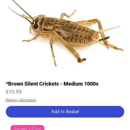
*Brown Silent Crickets - Medium 1000s
Price
£10.95
Delivery Information
Add to Basket
Tracked 24 Post