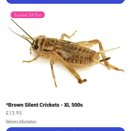
Tracked 24 Post
*Brown Silent Crickets - XL 500s
Price
£13.95
Delivery Information