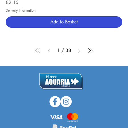
Price
£2.15
Delivery Information
Add to Basket
1
/
38