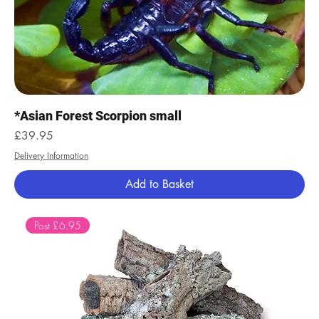
*Asian Forest Scorpion small
Price
£39.95
Delivery Information
Add to Basket
Post £6.95