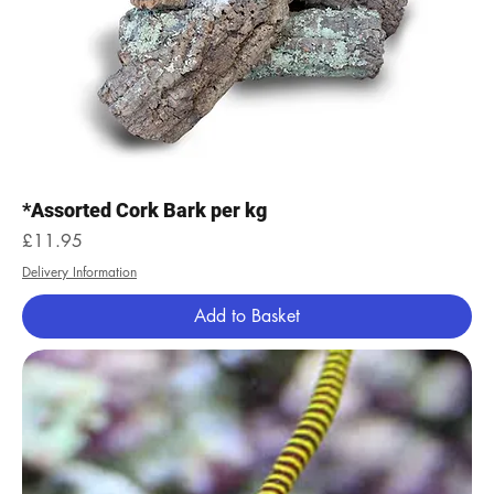
*Assorted Cork Bark per kg
Price
£11.95
Delivery Information
Add to Basket