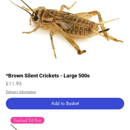
*Brown Silent Crickets - Large 500s
Price
£11.95
Delivery Information
Add to Basket
Tracked 24 Post