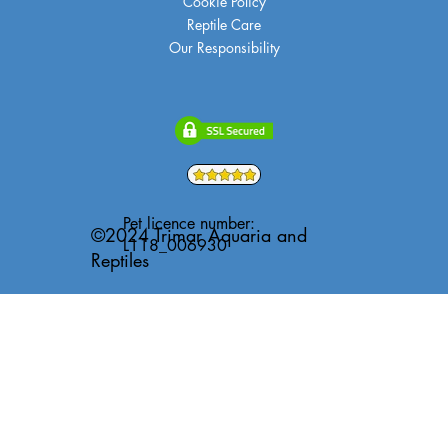
Cookie Policy
Reptile Care
Our Responsibility
Pet licence number:
©2024 Trimar Aquaria and
L118_006930
Reptiles