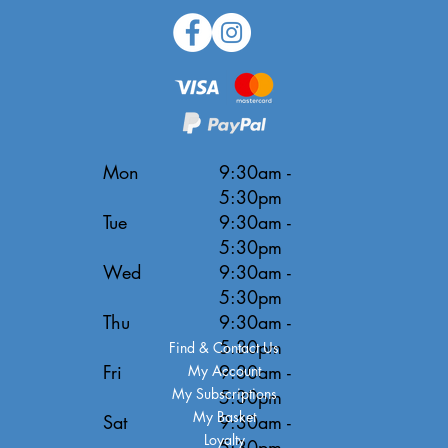
Mon
9:30am -
5:30pm
Tue
9:30am -
5:30pm
Wed
9:30am -
5:30pm
Thu
9:30am -
5:30pm
Find & Contact Us
Fri
9:30am -
My Account
My Subscriptions
5:30pm
My Basket
Sat
9:30am -
Loyalty
5:30pm