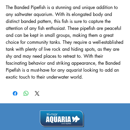
The Banded Pipefish is a stunning and unique addition to 
any saltwater aquarium. With its elongated body and 
distinct banded pattern, this fish is sure to capture the 
attention of any fish enthusiast. These pipefish are peaceful 
and can be kept in small groups, making them a great 
choice for community tanks. They require a well-established 
tank with plenty of live rock and hiding spots, as they are 
shy and may need places to retreat to. With their 
fascinating behavior and striking appearance, the Banded 
Pipefish is a must-have for any aquarist looking to add an 
exotic touch to their underwater world.