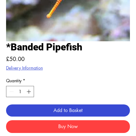
*Banded Pipefish
Price
£50.00
Delivery Information
Quantity
*
Add to Basket
Buy Now