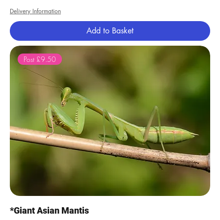
Delivery Information
Add to Basket
Post £9.50
*Giant Asian Mantis