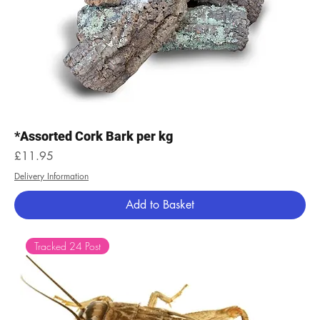
*Assorted Cork Bark per kg
Price
£11.95
Delivery Information
Add to Basket
Tracked 24 Post