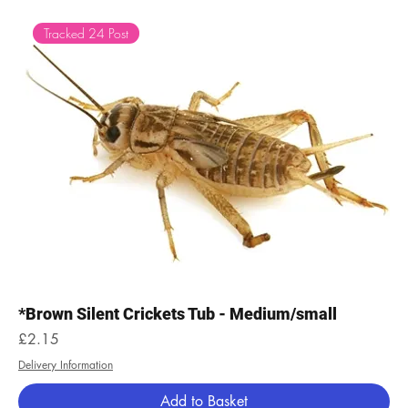
Tracked 24 Post
*Brown Silent Crickets Tub - Medium/small
Price
£2.15
Delivery Information
Add to Basket