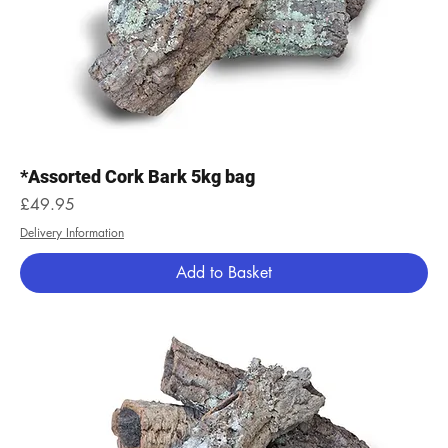
*Assorted Cork Bark 5kg bag
Price
£49.95
Delivery Information
Add to Basket