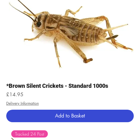
*Brown Silent Crickets - Standard 1000s
Price
£14.95
Delivery Information
Add to Basket
Tracked 24 Post