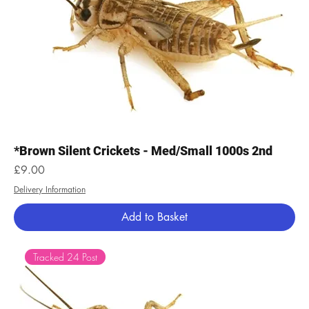
*Brown Silent Crickets - Med/Small 1000s 2nd
Price
£9.00
Delivery Information
Add to Basket
Tracked 24 Post