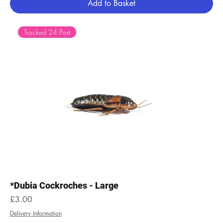
Add to Basket
Tracked 24 Post
*Dubia Cockroches - Large
Price
£3.00
Delivery Information