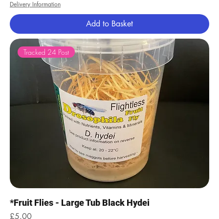
Delivery Information
Add to Basket
Tracked 24 Post
*Fruit Flies - Large Tub Black Hydei
Price
£5.00