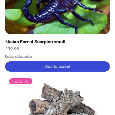
*Asian Forest Scorpion small
Price
£39.95
Delivery Information
Add to Basket
Post £6.95