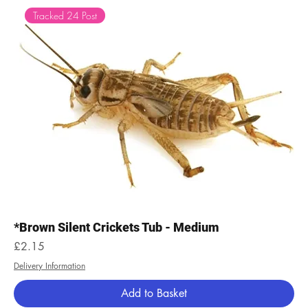
Tracked 24 Post
*Brown Silent Crickets Tub - Medium
Price
£2.15
Delivery Information
Add to Basket