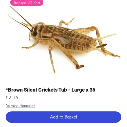
Tracked 24 Post
*Brown Silent Crickets Tub - Large x 35
Price
£2.15
Delivery Information
Add to Basket