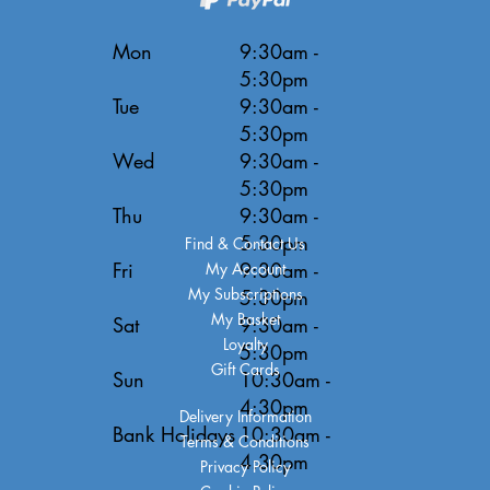
Mon
9:30am -
5:30pm
Tue
9:30am -
5:30pm
Wed
9:30am -
5:30pm
Thu
9:30am -
5:30pm
Find & Contact Us
Fri
9:30am -
My Account
My Subscriptions
5:30pm
My Basket
Sat
9:30am -
Loyalty
5:30pm
Gift Cards
Sun
10:30am -
4:30pm
Delivery Information
Bank Holidays
10:30am -
Terms & Conditions
4:30pm
Privacy Policy