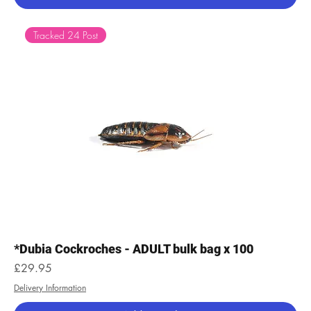
Tracked 24 Post
*Dubia Cockroches - ADULT bulk bag x 100
Price
£29.95
Delivery Information