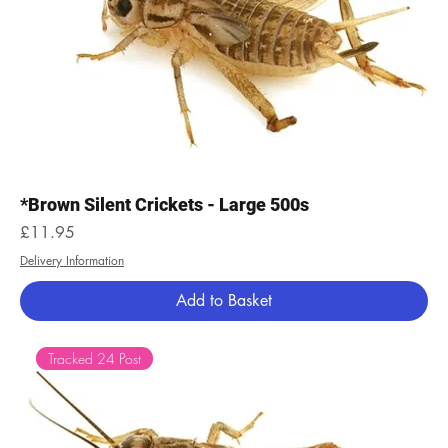
*Brown Silent Crickets - Large 500s
Price
£11.95
Delivery Information
Add to Basket
Tracked 24 Post