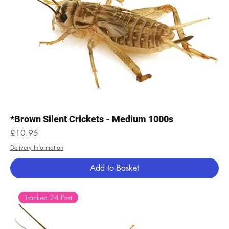
*Brown Silent Crickets - Medium 1000s
Price
£10.95
Delivery Information
Add to Basket
Tracked 24 Post