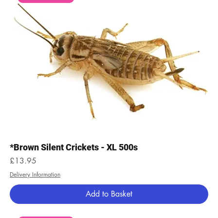
*Brown Silent Crickets - XL 500s
Price
£13.95
Delivery Information
Add to Basket