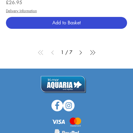
Price
£26.95
Delivery Information
Add to Basket
1
/
7