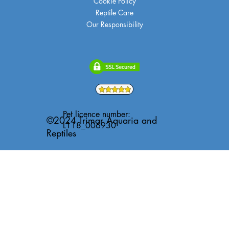
Cookie Policy
Reptile Care
Our Responsibility
Pet licence number:
©2024 Trimar Aquaria and
L118_006930
Reptiles