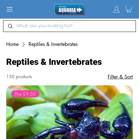
Home
Reptiles & Invertebrates
Reptiles & Invertebrates
130 products
Filter & Sort
Post £9.50