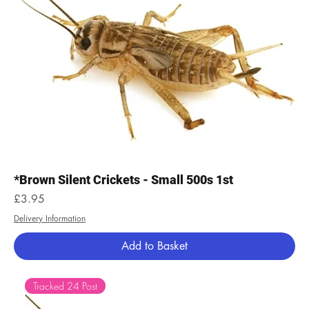
*Brown Silent Crickets - Small 500s 1st
Price
£3.95
Delivery Information
Add to Basket
Tracked 24 Post