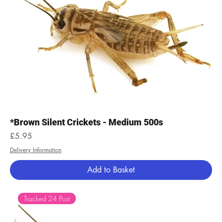
*Brown Silent Crickets - Medium 500s
Price
£5.95
Delivery Information
Add to Basket
Tracked 24 Post