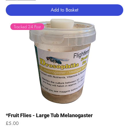
Add to Basket
Tracked 24 Post
*Fruit Flies - Large Tub Melanogaster
Price
£5.00