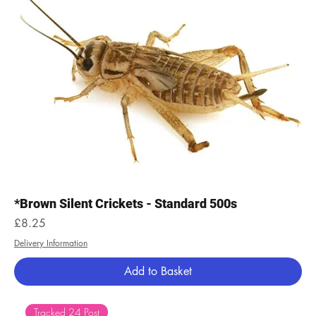
*Brown Silent Crickets - Standard 500s
Price
£8.25
Delivery Information
Add to Basket
Tracked 24 Post