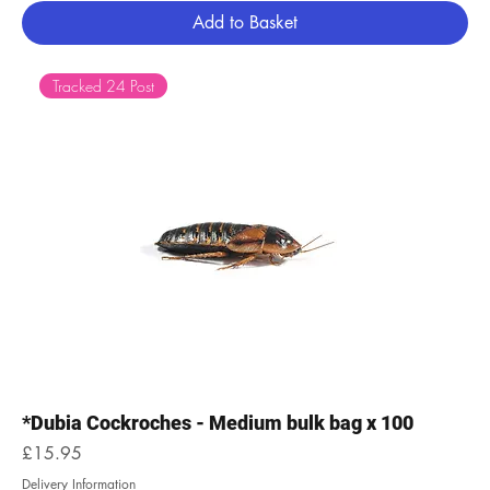
Add to Basket
Tracked 24 Post
*Dubia Cockroches - Medium bulk bag x 100
Price
£15.95
Delivery Information