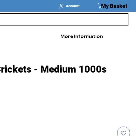
My Basket
Account
More Information
Crickets - Medium 1000s