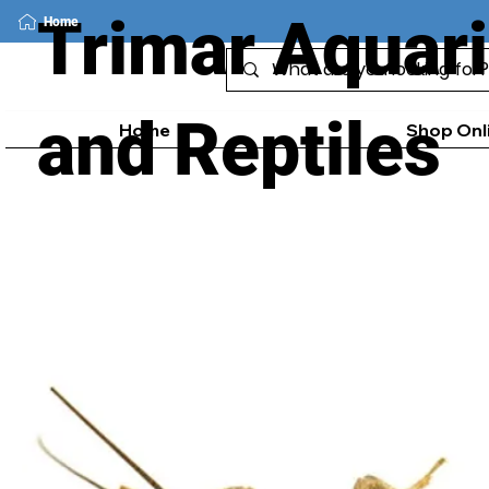
Trimar Aquar
Home
and Reptiles
Home
Shop Onl