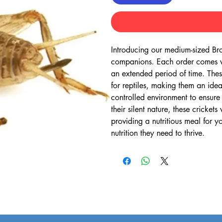
Introducing our medium-sized Brown
companions. Each order comes wit
an extended period of time. These
for reptiles, making them an idea
controlled environment to ensure
their silent nature, these cricket
providing a nutritious meal for y
nutrition they need to thrive.