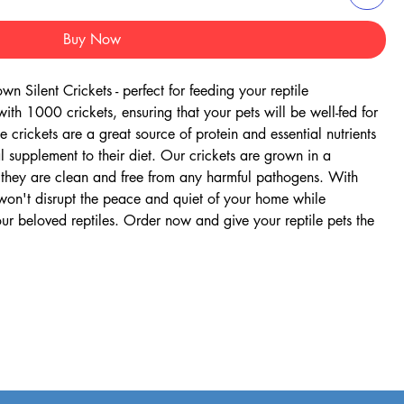
Buy Now
 Silent Crickets - perfect for feeding your reptile 
h 1000 crickets, ensuring that your pets will be well-fed for 
 crickets are a great source of protein and essential nutrients 
l supplement to their diet. Our crickets are grown in a 
 they are clean and free from any harmful pathogens. With 
s won't disrupt the peace and quiet of your home while 
our beloved reptiles. Order now and give your reptile pets the 