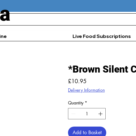
ia
ine
Live Food Subscriptions
*Brown Silent 
Price
£10.95
Delivery Information
Quantity
*
Add to Basket