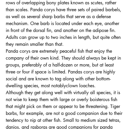
rows of overlapping bony plates known as scutes, rather
than scales. Panda corys have three sets of paired barbels,
as well as several sharp barbs that serve as a defense
mechanism. One barb is located under each eye, another
in front of the dorsal fin, and another on the adipose fin.
Adults can grow up to two inches in length, but quite often
they remain smaller than that.
Panda corys are extremely peaceful fish that enjoy the
company of their own kind. They should always be kept in
groups, preferably of a half-dozen or more, but at least
three or four if space is limited. Pandas corys are highly
social and are known to tag along with other bottom-
dwelling species, most notablyclown loaches.
Although they get along well with virtually all species, it is
not wise to keep them with large or overly boisterous fish
that might pick on them or appear to be threatening. Tiger
barbs, for example, are not a good companion due to their
tendency to nip at other fish. Small to medium sized tetras,
danios, and rasboras are good companions for panda