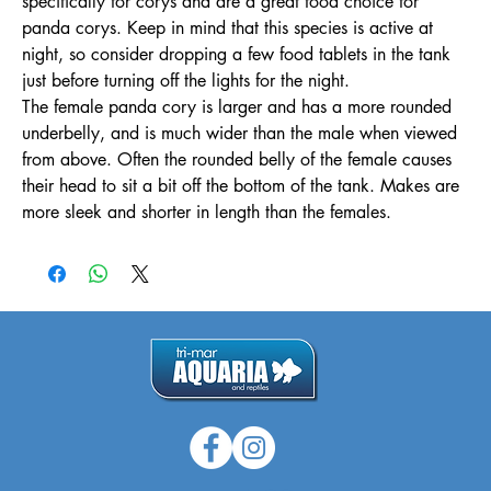
specifically for corys and are a great food choice for
panda corys. Keep in mind that this species is active at
night, so consider dropping a few food tablets in the tank
just before turning off the lights for the night.
The female panda cory is larger and has a more rounded
underbelly, and is much wider than the male when viewed
from above. Often the rounded belly of the female causes
their head to sit a bit off the bottom of the tank. Makes are
more sleek and shorter in length than the females.