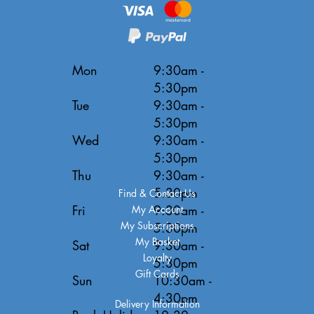
Mon
9:30am -
5:30pm
Tue
9:30am -
5:30pm
Wed
9:30am -
5:30pm
Thu
9:30am -
5:30pm
Find & Contact Us
Fri
9:30am -
My Account
My Subscriptions
5:30pm
My Basket
Sat
9:30am -
Loyalty
5:30pm
Gift Cards
Sun
10:30am -
4:30pm
Delivery Information