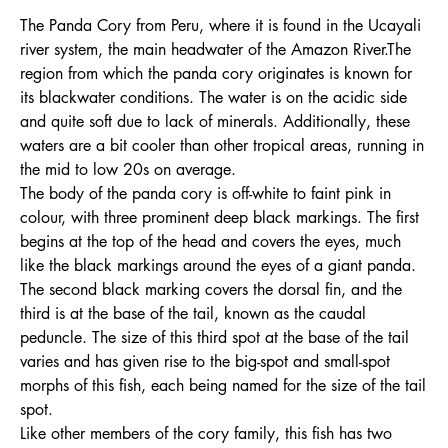
The Panda Cory from Peru, where it is found in the Ucayali
river system, the main headwater of the Amazon River.The
region from which the panda cory originates is known for
its blackwater conditions. The water is on the acidic side
and quite soft due to lack of minerals. Additionally, these
waters are a bit cooler than other tropical areas, running in
the mid to low 20s on average.
The body of the panda cory is off-white to faint pink in
colour, with three prominent deep black markings. The first
begins at the top of the head and covers the eyes, much
like the black markings around the eyes of a giant panda.
The second black marking covers the dorsal fin, and the
third is at the base of the tail, known as the caudal
peduncle. The size of this third spot at the base of the tail
varies and has given rise to the big-spot and small-spot
morphs of this fish, each being named for the size of the tail
spot.
Like other members of the cory family, this fish has two