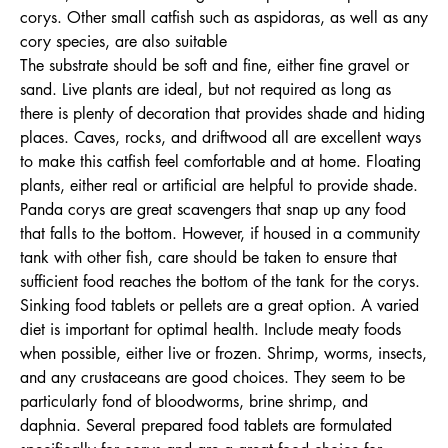
corys. Other small catfish such as aspidoras, as well as any
cory species, are also suitable
The substrate should be soft and fine, either fine gravel or
sand. Live plants are ideal, but not required as long as
there is plenty of decoration that provides shade and hiding
places. Caves, rocks, and driftwood all are excellent ways
to make this catfish feel comfortable and at home. Floating
plants, either real or artificial are helpful to provide shade.
Panda corys are great scavengers that snap up any food
that falls to the bottom. However, if housed in a community
tank with other fish, care should be taken to ensure that
sufficient food reaches the bottom of the tank for the corys.
Sinking food tablets or pellets are a great option. A varied
diet is important for optimal health. Include meaty foods
when possible, either live or frozen. Shrimp, worms, insects,
and any crustaceans are good choices. They seem to be
particularly fond of bloodworms, brine shrimp, and
daphnia. Several prepared food tablets are formulated