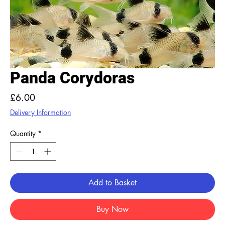
Panda Corydoras
Price
£6.00
Delivery Information
Quantity
*
Add to Basket
Buy Now