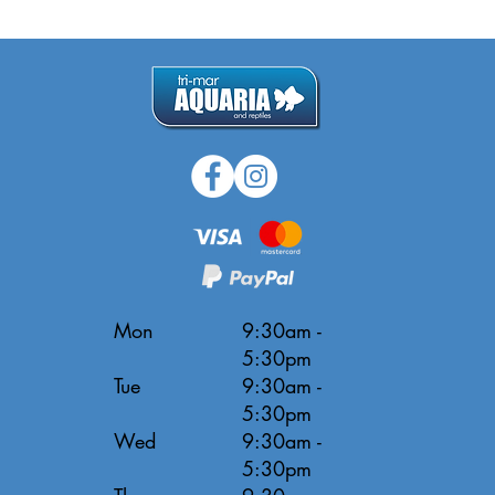
Mon
9:30am -
5:30pm
Tue
9:30am -
5:30pm
Wed
9:30am -
5:30pm