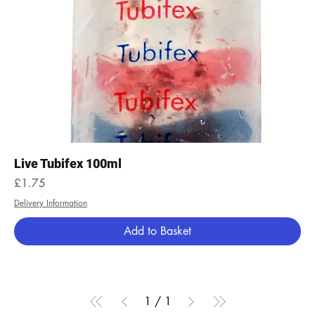
Live Tubifex 100ml
Price
£1.75
Delivery Information
Add to Basket
1
/
1