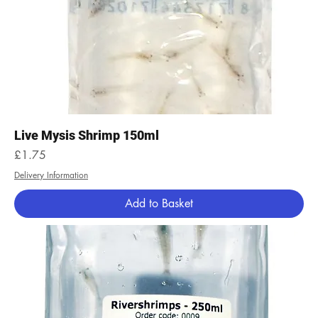
Live Mysis Shrimp 150ml
Price
£1.75
Delivery Information
Add to Basket