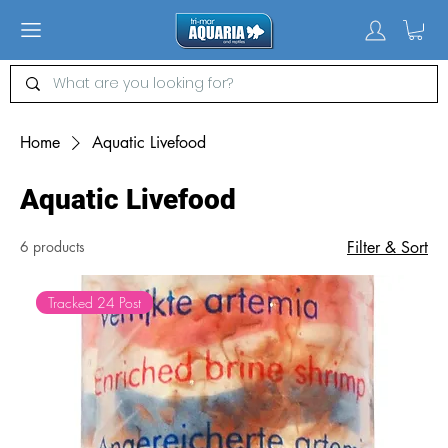
Home
Aquatic Livefood
Aquatic Livefood
6 products
Filter & Sort
Tracked 24 Post