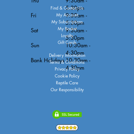
Thu
9:30am -
5:30pm
Find & Contact Us
Fri
9:30am -
My Account
My Subscriptions
5:30pm
My Basket
Sat
9:30am -
Loyalty
5:30pm
Gift Cards
Sun
10:30am -
4:30pm
Delivery Information
Bank Holidays
10:30am -
Terms & Conditions
4:30pm
Privacy Policy
Cookie Policy
Reptile Care
Our Responsibility