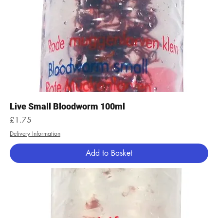
Live Small Bloodworm 100ml
Price
£1.75
Delivery Information
Add to Basket