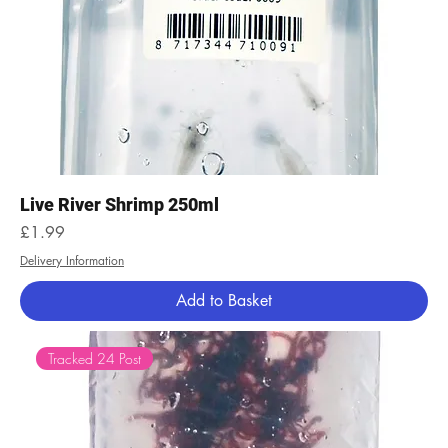
Live River Shrimp 250ml
Price
£1.99
Delivery Information
Add to Basket
Tracked 24 Post