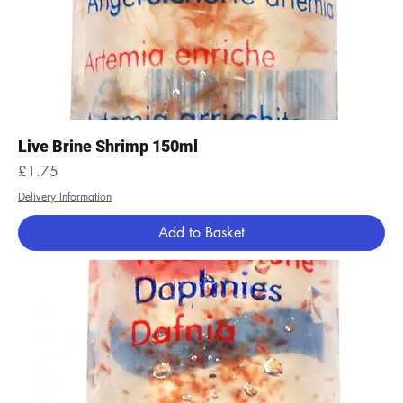
Live Brine Shrimp 150ml
Price
£1.75
Delivery Information
Add to Basket