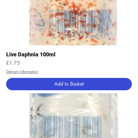
Live Daphnia 100ml
Price
£1.75
Delivery Information
Add to Basket