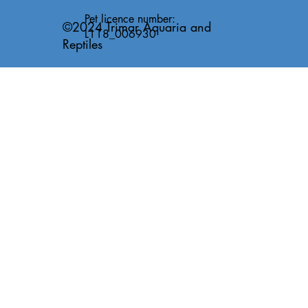
Pet licence number:
©2024 Trimar Aquaria and
L118_006930
Reptiles