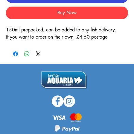
Buy Now
150ml prepacked, can be added to any fish delivery.
if you want to order on their own, £4.50 postage