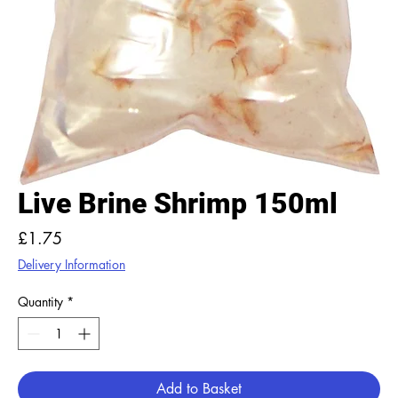
Live Brine Shrimp 150ml
Price
£1.75
Delivery Information
Quantity
*
Add to Basket