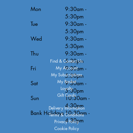
Mon
9:30am -
5:30pm
Tue
9:30am -
5:30pm
Wed
9:30am -
5:30pm
Thu
9:30am -
5:30pm
Find & Contact Us
Fri
9:30am -
My Account
My Subscriptions
5:30pm
My Basket
Sat
9:30am -
Loyalty
5:30pm
Gift Cards
Sun
10:30am -
4:30pm
Delivery Information
Bank Holidays
10:30am -
Terms & Conditions
4:30pm
Privacy Policy
Cookie Policy