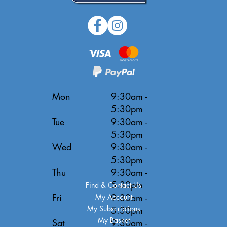
Mon
9:30am -
5:30pm
Tue
9:30am -
5:30pm
Wed
9:30am -
5:30pm
Thu
9:30am -
5:30pm
Find & Contact Us
Fri
9:30am -
My Account
My Subscriptions
5:30pm
My Basket
Sat
9:30am -