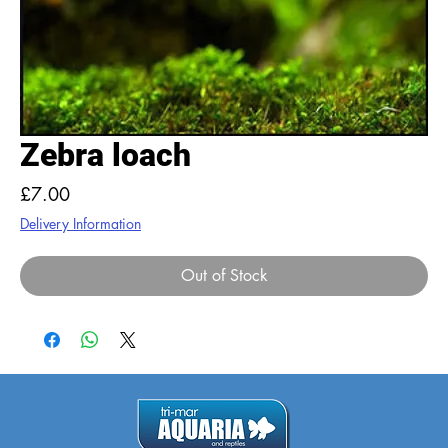
Zebra loach
Price
£7.00
Delivery Information
Out of Stock