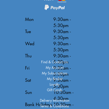
Mon
9:30am -
5:30pm
Tue
9:30am -
5:30pm
Wed
9:30am -
5:30pm
Thu
9:30am -
5:30pm
Find & Contact Us
Fri
9:30am -
My Account
My Subscriptions
5:30pm
My Basket
Sat
9:30am -
Loyalty
5:30pm
Gift Cards
Sun
10:30am -
4:30pm
Delivery Information
Bank Holidays
10:30am -
Terms & Conditions