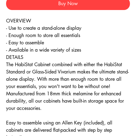
Buy Now
OVERVIEW
- Use to create a stand-alone display
- Enough room to store all essentials
- Easy to assemble
- Available in a wide variety of sizes
DETAILS
The HabiStat Cabinet combined with either the HabiStat
Standard or Glass-Sided Vivarium makes the ultimate stand-
alone display. With more than enough room to store all
your essentials, you won't want to be without one!
Manufactured from 18mm thick melamine for enhanced
durability, all our cabinets have built-in storage space for
your accessories.
Easy to assemble using an Allen Key (included), all
cabinets are delivered flat-packed with step by step