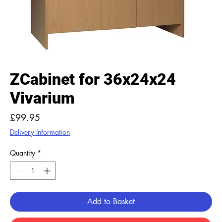
ZCabinet for 36x24x24
Vivarium
Price
£99.95
Delivery Information
Quantity
*
Add to Basket