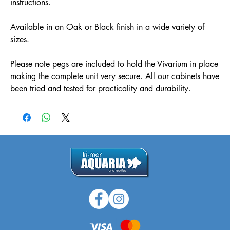
instructions.
Available in an Oak or Black finish in a wide variety of
sizes.
Please note pegs are included to hold the Vivarium in place
making the complete unit very secure. All our cabinets have
been tried and tested for practicality and durability.