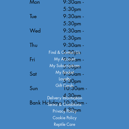
Mon
9:30am -
5:30pm
Tue
9:30am -
5:30pm
Wed
9:30am -
5:30pm
Thu
9:30am -
5:30pm
Find & Contact Us
Fri
9:30am -
My Account
My Subscriptions
5:30pm
My Basket
Sat
9:30am -
Loyalty
5:30pm
Gift Cards
Sun
10:30am -
4:30pm
Delivery Information
Bank Holidays
10:30am -
Terms & Conditions
4:30pm
Privacy Policy
Cookie Policy
Reptile Care