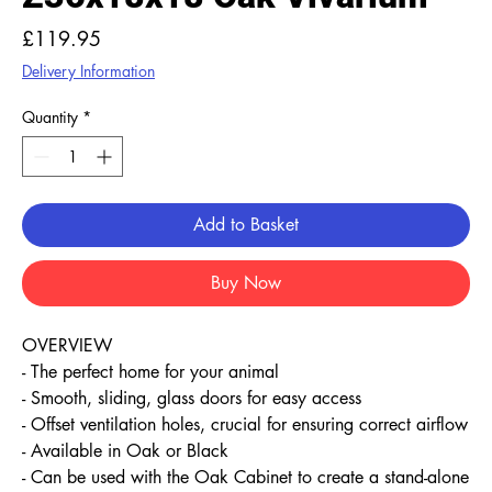
Price
£119.95
Delivery Information
Quantity
*
Add to Basket
Buy Now
OVERVIEW
- The perfect home for your animal
- Smooth, sliding, glass doors for easy access
- Offset ventilation holes, crucial for ensuring correct airflow
- Available in Oak or Black
- Can be used with the Oak Cabinet to create a stand-alone