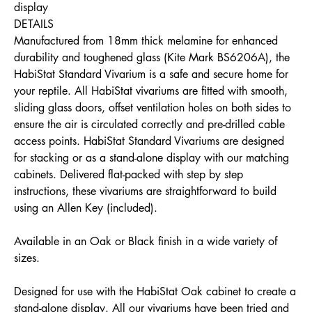
display
DETAILS
Manufactured from 18mm thick melamine for enhanced
durability and toughened glass (Kite Mark BS6206A), the
HabiStat Standard Vivarium is a safe and secure home for
your reptile. All HabiStat vivariums are fitted with smooth,
sliding glass doors, offset ventilation holes on both sides to
ensure the air is circulated correctly and pre-drilled cable
access points. HabiStat Standard Vivariums are designed
for stacking or as a stand-alone display with our matching
cabinets. Delivered flat-packed with step by step
instructions, these vivariums are straightforward to build
using an Allen Key (included).
Available in an Oak or Black finish in a wide variety of
sizes.
Designed for use with the HabiStat Oak cabinet to create a
stand-alone display. All our vivariums have been tried and