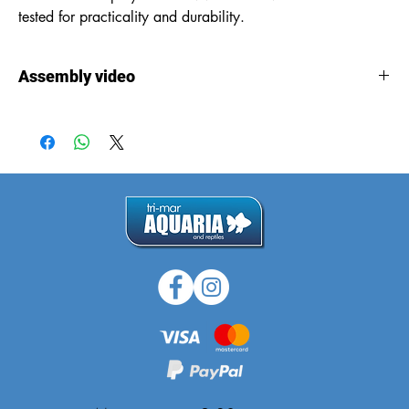
tested for practicality and durability.
Assembly video
Assembly
video