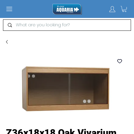
Z36x18x18 Oak Vivarium