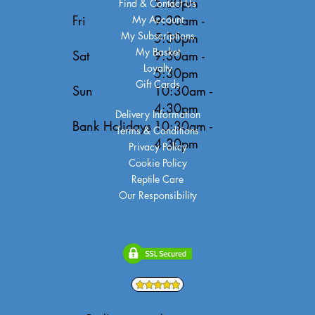
5:30pm
Find & Contact Us
Fri
9:30am -
My Account
My Subscriptions
5:30pm
My Basket
Sat
9:30am -
Loyalty
5:30pm
Gift Cards
Sun
10:30am -
4:30pm
Delivery Information
Bank Holidays
10:30am -
Terms & Conditions
4:30pm
Privacy Policy
Cookie Policy
Reptile Care
Our Responsibility