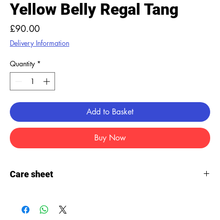
Yellow Belly Regal Tang
Price
£90.00
Delivery Information
Quantity
*
Add to Basket
Buy Now
Care sheet
Care
sheet