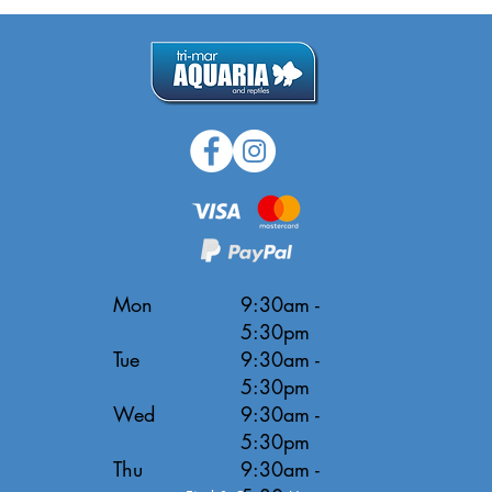
Mon
9:30am -
5:30pm
Tue
9:30am -
5:30pm
Wed
9:30am -
5:30pm
Thu
9:30am -