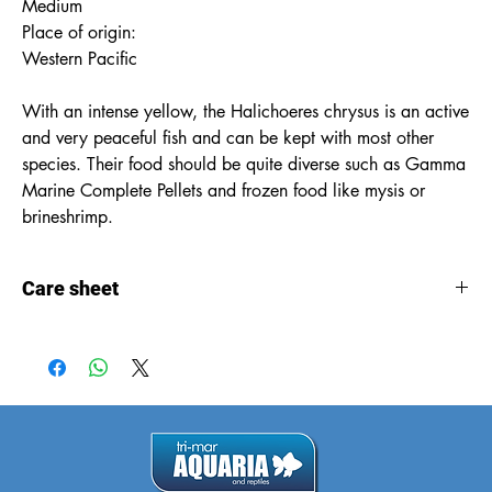
Medium
Place of origin:
Western Pacific
With an intense yellow, the Halichoeres chrysus is an active
and very peaceful fish and can be kept with most other
species. Their food should be quite diverse such as Gamma
Marine Complete Pellets and frozen food like mysis or
brineshrimp.
Care sheet
Care
sheet