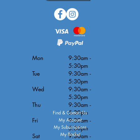
Mon
9:30am -
5:30pm
Tue
9:30am -
5:30pm
Wed
9:30am -
5:30pm
Thu
9:30am -
5:30pm
Find & Contact Us
Fri
9:30am -
My Account
My Subscriptions
5:30pm
My Basket
Sat
9:30am -