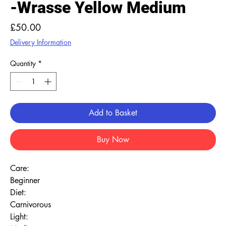
-Wrasse Yellow Medium
Price
£50.00
Delivery Information
Quantity
*
Add to Basket
Buy Now
Care:
Beginner
Diet:
Carnivorous
Light: