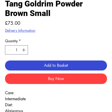
Tang Goldrim Powder
Brown Small
Price
£75.00
Delivery Information
Quantity
*
Add to Basket
Buy Now
Care:
Intermediate
Diet:
Algivorous