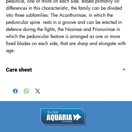
peduncle, one or more on each side. Based primarily on
differences in this characteristic, the family can be divided
into three subfamilies: The Acanthurinae, in which the
peduncular spine rests in a groove and can be erected in
defence during the fights, the Nasinae and Prionurinae in
which the peduncular feature is arranged as one or more
fixed blades on each side, that are sharp and elongate with
age.
Care sheet
Care
sheet