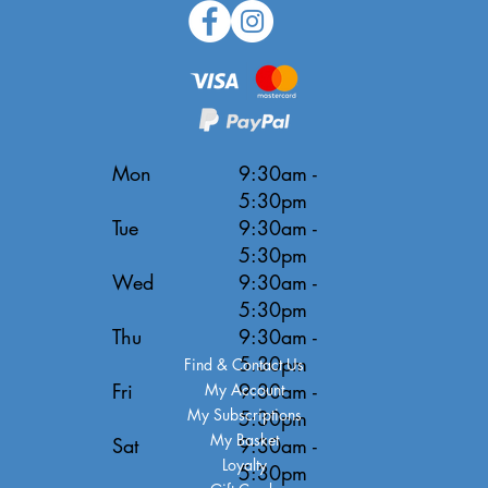
Mon
9:30am -
5:30pm
Tue
9:30am -
5:30pm
Wed
9:30am -
5:30pm
Thu
9:30am -
5:30pm
Find & Contact Us
Fri
9:30am -
My Account
My Subscriptions
5:30pm
My Basket
Sat
9:30am -
Loyalty
5:30pm