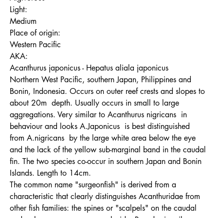
Light:
Medium
Place of origin:
Western Pacific
AKA:
Acanthurus japonicus - Hepatus aliala japonicus
Northern West Pacific, southern Japan, Philippines and
Bonin, Indonesia. Occurs on outer reef crests and slopes to
about 20m depth. Usually occurs in small to large
aggregations. Very similar to Acanthurus nigricans in
behaviour and looks A.Japonicus is best distinguished
from A.nigricans by the large white area below the eye
and the lack of the yellow sub-marginal band in the caudal
fin. The two species co-occur in southern Japan and Bonin
Islands. Length to 14cm.
The common name "surgeonfish" is derived from a
characteristic that clearly distinguishes Acanthuridae from
other fish families: the spines or "scalpels" on the caudal