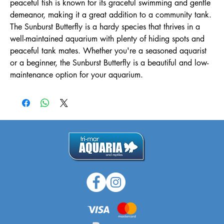
peaceful fish is known for its graceful swimming and gentle 
demeanor, making it a great addition to a community tank. 
The Sunburst Butterfly is a hardy species that thrives in a 
well-maintained aquarium with plenty of hiding spots and 
peaceful tank mates. Whether you're a seasoned aquarist 
or a beginner, the Sunburst Butterfly is a beautiful and low-
maintenance option for your aquarium.