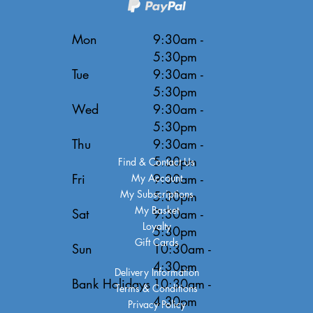
Mon
9:30am -
5:30pm
Tue
9:30am -
5:30pm
Wed
9:30am -
5:30pm
Thu
9:30am -
5:30pm
Find & Contact Us
Fri
9:30am -
My Account
My Subscriptions
5:30pm
My Basket
Sat
9:30am -
Loyalty
5:30pm
Gift Cards
Sun
10:30am -
4:30pm
Delivery Information
Bank Holidays
10:30am -
Terms & Conditions
4:30pm
Privacy Policy