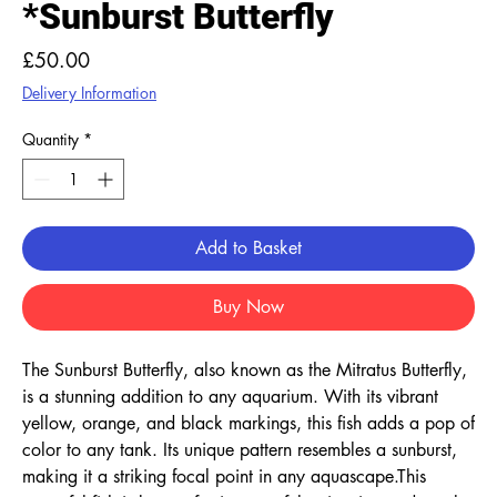
*Sunburst Butterfly
Price
£50.00
Delivery Information
Quantity
*
Add to Basket
Buy Now
The Sunburst Butterfly, also known as the Mitratus Butterfly, 
is a stunning addition to any aquarium. With its vibrant 
yellow, orange, and black markings, this fish adds a pop of 
color to any tank. Its unique pattern resembles a sunburst, 
making it a striking focal point in any aquascape.This 