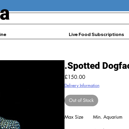
ia
ine
Live Food Subscriptions
.Spotted Dogfac
Price
£150.00
Delivery Information
Out of Stock
Max Size
Min. Aquarium