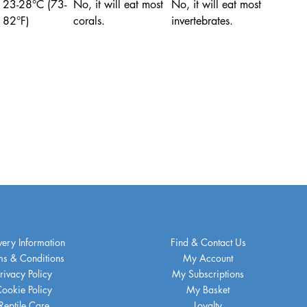
23-28°C (73-
No, it will eat most
No, it will eat most
82°F)
corals.
invertebrates.
very Information
Find & Contact Us
ms & Conditions
My Account
rivacy Policy
My Subscriptions
ookie Policy
My Basket
Reptile Care
Loyalty