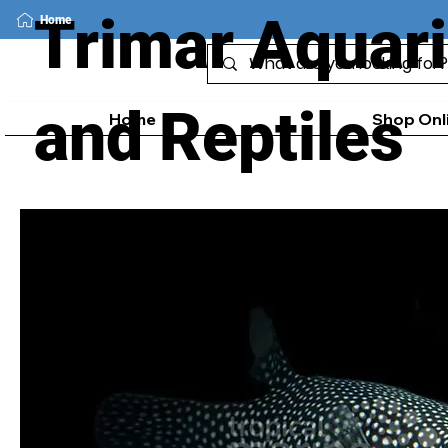
Trimar Aquar
Home
and Reptiles
Home
Shop Onl