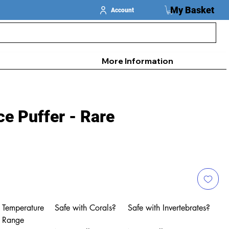
My Basket
Account
More Information
e Puffer - Rare
Temperature
Safe with Corals?
Safe with Invertebrates?
Range