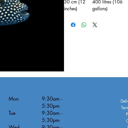
30 cm (12
400 litres (106
inches)
gallons)
Mon
9:30am -
Deli
5:30pm
Ter
Tue
9:30am -
P
5:30pm
C
Wed
9:30am -