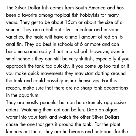
The Silver Dollar fish comes from South America and has
been a favorite among tropical fish hobbyists for many
years. They get to be about 15cm or about the size of a
saucer. They are a brilliant silver in colour and in some
varieties, the male will have a small amount of red on its
anal fin. They do best in schools of 6 or more and can
become scared easily if not in a school. However, even in
small schools they can still be very skittish, especially if you
approach the tank too quickly. If you come up too fast or if
you make quick movements they may start darting around
the tank and could possibly injure themselves. For this
reason, make sure that there are no sharp tank decorations
in the aquarium.
They are mostly peaceful but can be extremely aggressive
eaters. Watching them eat can be fun. Drop an algae
wafer into your tank and watch the other Silver Dollars
chase the one that gets it around the tank. For the plant
keepers out there, they are herbivores and notorious for the