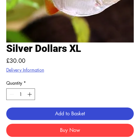
Silver Dollars XL
Price
£30.00
Delivery Information
Quantity
*
Add to Basket
Buy Now