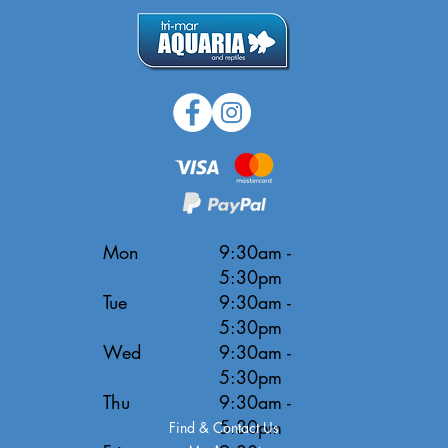
Mon
9:30am -
5:30pm
Tue
9:30am -
5:30pm
Wed
9:30am -
5:30pm
Thu
9:30am -
5:30pm
Find & Contact Us