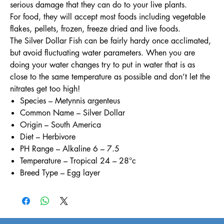
serious damage that they can do to your live plants.
For food, they will accept most foods including vegetable
flakes, pellets, frozen, freeze dried and live foods.
The Silver Dollar Fish can be fairly hardy once acclimated,
but avoid fluctuating water parameters. When you are
doing your water changes try to put in water that is as
close to the same temperature as possible and don’t let the
nitrates get too high!
Species – Metynnis argenteus
Common Name – Silver Dollar
Origin – South America
Diet – Herbivore
PH Range – Alkaline 6 – 7.5
Temperature – Tropical 24 – 28°c
Breed Type – Egg layer