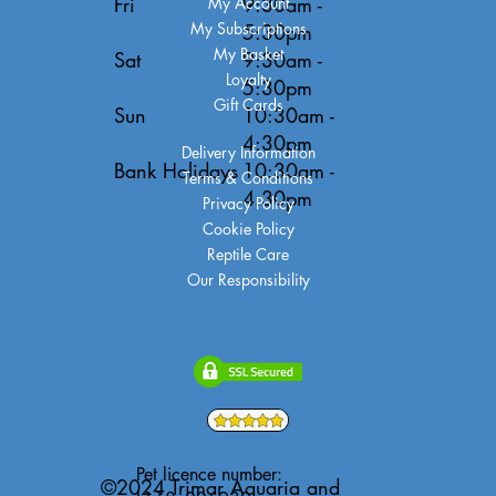
Fri
9:30am -
My Account
My Subscriptions
5:30pm
My Basket
Sat
9:30am -
Loyalty
5:30pm
Gift Cards
Sun
10:30am -
4:30pm
Delivery Information
Bank Holidays
10:30am -
Terms & Conditions
4:30pm
Privacy Policy
Cookie Policy
Reptile Care
Our Responsibility
Pet licence number:
©2024 Trimar Aquaria and