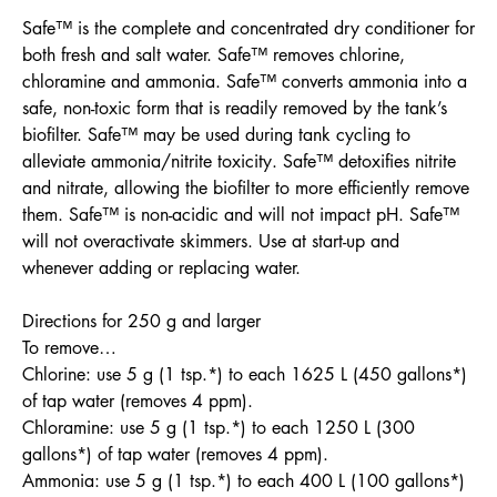
Safe™ is the complete and concentrated dry conditioner for
both fresh and salt water. Safe™ removes chlorine,
chloramine and ammonia. Safe™ converts ammonia into a
safe, non-toxic form that is readily removed by the tank’s
biofilter. Safe™ may be used during tank cycling to
alleviate ammonia/nitrite toxicity. Safe™ detoxifies nitrite
and nitrate, allowing the biofilter to more efficiently remove
them. Safe™ is non-acidic and will not impact pH. Safe™
will not overactivate skimmers. Use at start-up and
whenever adding or replacing water.
Directions for 250 g and larger
To remove…
Chlorine: use 5 g (1 tsp.*) to each 1625 L (450 gallons*)
of tap water (removes 4 ppm).
Chloramine: use 5 g (1 tsp.*) to each 1250 L (300
gallons*) of tap water (removes 4 ppm).
Ammonia: use 5 g (1 tsp.*) to each 400 L (100 gallons*)