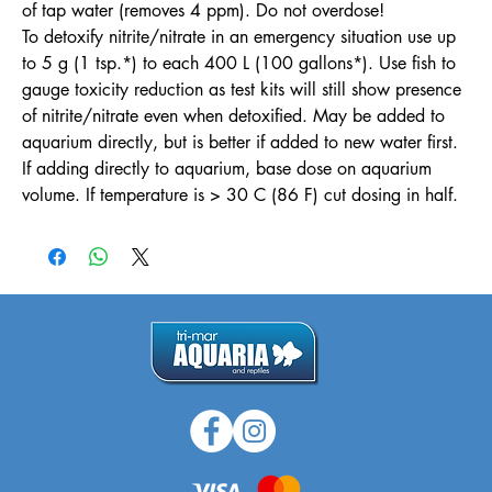
of tap water (removes 4 ppm). Do not overdose!
To detoxify nitrite/nitrate in an emergency situation use up
to 5 g (1 tsp.*) to each 400 L (100 gallons*). Use fish to
gauge toxicity reduction as test kits will still show presence
of nitrite/nitrate even when detoxified. May be added to
aquarium directly, but is better if added to new water first.
If adding directly to aquarium, base dose on aquarium
volume. If temperature is > 30 C (86 F) cut dosing in half.