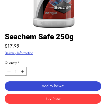
Seachem Safe 250g
Price
£17.95
Delivery Information
Quantity
*
Add to Basket
Buy Now