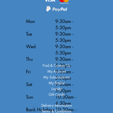
Mon
9:30am -
5:30pm
Tue
9:30am -
5:30pm
Wed
9:30am -
5:30pm
Thu
9:30am -
5:30pm
Find & Contact Us
Fri
9:30am -
My Account
My Subscriptions
5:30pm
My Basket
Sat
9:30am -
Loyalty
5:30pm
Gift Cards
Sun
10:30am -
4:30pm
Delivery Information
Bank Holidays
10:30am -
Terms & Conditions