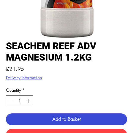
SEACHEM REEF ADV
MAGNESIUM 1.2KG
Price
£21.95
Delivery Information
Quantity
*
Add to Basket