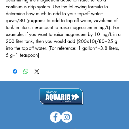
continuous drip system. Use the following formula to
determine how much to add to your top-off water:
g=vm/80 (g=grams to add to top off water, v=volume of
tank in liters, m=amount to raise magnesium in mg/L). For
example, if you want to raise magnesium by 10 mg/L in a
200 liter tank, then you would add (200x10)/80=25 g
into the top-off water. [For reference: 1 gallon*=3.8 liters,
5 g=1 teaspoon]