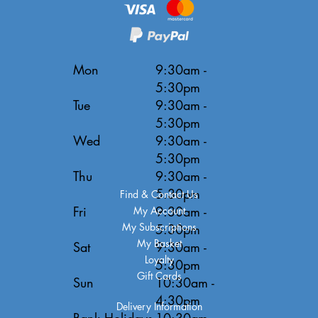
Mon
9:30am -
5:30pm
Tue
9:30am -
5:30pm
Wed
9:30am -
5:30pm
Thu
9:30am -
5:30pm
Find & Contact Us
Fri
9:30am -
My Account
My Subscriptions
5:30pm
My Basket
Sat
9:30am -
Loyalty
5:30pm
Gift Cards
Sun
10:30am -
4:30pm
Delivery Information
Bank Holidays
10:30am -