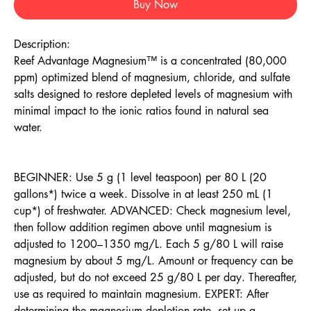
Buy Now
Description:
Reef Advantage Magnesium™ is a concentrated (80,000
ppm) optimized blend of magnesium, chloride, and sulfate
salts designed to restore depleted levels of magnesium with
minimal impact to the ionic ratios found in natural sea
water.
BEGINNER: Use 5 g (1 level teaspoon) per 80 L (20
gallons*) twice a week. Dissolve in at least 250 mL (1
cup*) of freshwater. ADVANCED: Check magnesium level,
then follow addition regimen above until magnesium is
adjusted to 1200–1350 mg/L. Each 5 g/80 L will raise
magnesium by about 5 mg/L. Amount or frequency can be
adjusted, but do not exceed 25 g/80 L per day. Thereafter,
use as required to maintain magnesium. EXPERT: After
determining the magnesium depletion rate, set up a