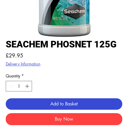
SEACHEM PHOSNET 125G
Price
£29.95
Delivery Information
Quantity
*
Add to Basket
Buy Now