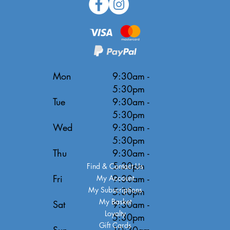
Mon
9:30am -
5:30pm
Tue
9:30am -
5:30pm
Wed
9:30am -
5:30pm
Thu
9:30am -
5:30pm
Find & Contact Us
Fri
9:30am -
My Account
My Subscriptions
5:30pm
My Basket
Sat
9:30am -
Loyalty
5:30pm
Gift Cards
Sun
10:30am -