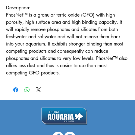
Description:
PhosNet™ is a granular ferric oxide (GFO) with high
porosity, high surface area and high binding capacity. It
will rapidly remove phosphates and silicates from both
freshwater and saltwater and will not release them back
into your aquarium. It exhibits stronger binding than most
competing products and consequently can reduce
phosphates and silicates to very low levels. PhosNet™ also
offers less dust and thus is easier to use than most
competing GFO products.