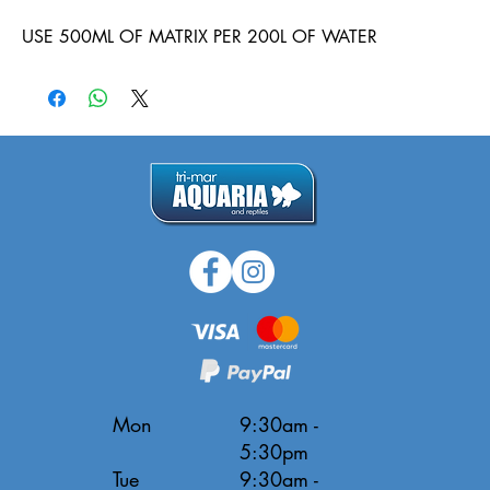
USE 500ML OF MATRIX PER 200L OF WATER
Mon
9:30am -
5:30pm
Tue
9:30am -