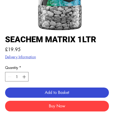
SEACHEM MATRIX 1LTR
Price
£19.95
Delivery Information
Quantity
*
Add to Basket
Buy Now