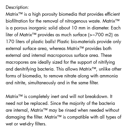
Description:
Matrix™ is a high porosity biomedia that provides efficient
biofiltration for the removal of nitrogenous waste. Matrix™
is a porous inorganic solid about 10 mm in diameter. Each
liter of Matrix™ provides as much surface (>~700 m2) as
170 liters of plastic balls! Plastic bio-materials provide only
external surface area, whereas Matrix™ provides both
external and internal macroporous surface area. These
macropores are ideally sized for the support of nitrifying
and denitrifying bacteria. This allows Matrix™, unlike other
forms of biomedia, to remove nitrate along with ammonia
and nitrite, simultaneously and in the same filter.
Matrix™ is completely inert and will not breakdown. It
need not be replaced. Since the majority of the bacteria
are internal, Matrix™ may be rinsed when needed without
damaging the filter. Matrix™ is compatible with all types of
wet or wet-dry filters.