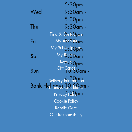
5:30pm
Wed
9:30am -
5:30pm
Thu
9:30am -
5:30pm
Find & Contact Us
Fri
9:30am -
My Account
My Subscriptions
5:30pm
My Basket
Sat
9:30am -
Loyalty
5:30pm
Gift Cards
Sun
10:30am -
4:30pm
Delivery Information
Bank Holidays
10:30am -
Terms & Conditions
4:30pm
Privacy Policy
Cookie Policy
Reptile Care
Our Responsibility