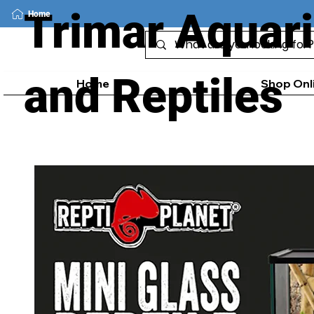
Trimar Aquar
Home
and Reptiles
Home
Shop Onl