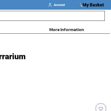
My Basket
Account
More Information
rrarium