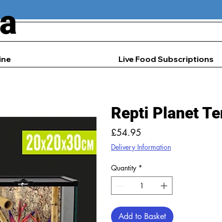
ia
ine
Live Food Subscriptions
Repti Planet Te
Price
£54.95
Delivery Information
Quantity
*
Add to Basket