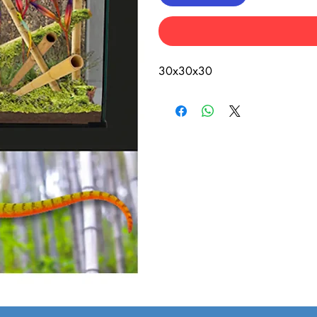
30x30x30