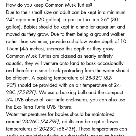
How do you keep Common Musk Turtles?
Due to their small size an adult can be kept in a minimum
24" aquarium (20 gallon), a pair or trio in a 36" (30
gallon). Babies should be kept in a smaller aquarium and
moved as they grow. Due to them being a ground walker
rather than swimmer, provide a shallow water depth of 10-
15cm (4-5 inches); increase this depth as they grow.
Common Musk Turtles are classed as nearly entirely
aquatic, they will venture onto land to bask occasionally
and therefore a small rock protruding from the water should
be efficient. A basking temperature of 28-32C
(82-
90F)
should be provided with an air temperature of 24-
28C
(75-82F)
. We use a basking bulb and the compact
5% UVB above all our turtle enclosures, you can also use
the Exo Terra Turtle UVB Fixture.
Water temperatures for babies should be maintained
around 23-26C
(74-79F)
, adults can be kept at lower
temperatures of 20-23C (68-73F). These temperatures can