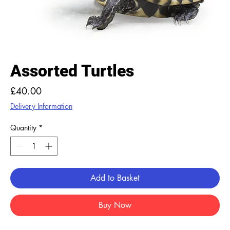
Assorted Turtles
Price
£40.00
Delivery Information
Quantity
*
Add to Basket
Buy Now