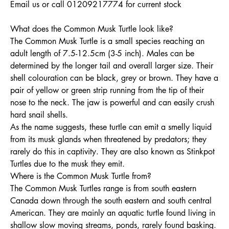
Email us or call 01209217774 for current stock
What does the Common Musk Turtle look like?
The Common Musk Turtle is a small species reaching an
adult length of 7.5-12.5cm (3-5 inch). Males can be
determined by the longer tail and overall larger size. Their
shell colouration can be black, grey or brown. They have a
pair of yellow or green strip running from the tip of their
nose to the neck. The jaw is powerful and can easily crush
hard snail shells.
As the name suggests, these turtle can emit a smelly liquid
from its musk glands when threatened by predators; they
rarely do this in captivity. They are also known as Stinkpot
Turtles due to the musk they emit.
Where is the Common Musk Turtle from?
The Common Musk Turtles range is from south eastern
Canada down through the south eastern and south central
American. They are mainly an aquatic turtle found living in
shallow slow moving streams, ponds, rarely found basking.