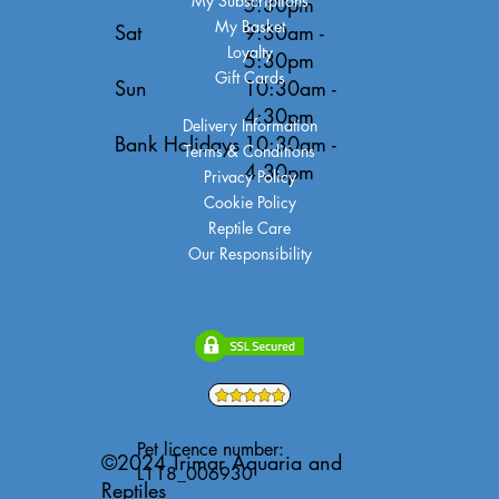
My Subscriptions
5:30pm
My Basket
Sat
9:30am -
Loyalty
5:30pm
Gift Cards
Sun
10:30am -
4:30pm
Delivery Information
Bank Holidays
10:30am -
Terms & Conditions
4:30pm
Privacy Policy
Cookie Policy
Reptile Care
Our Responsibility
Pet licence number:
©2024 Trimar Aquaria and
L118_006930
Reptiles