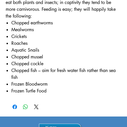
eat both plants and insects; in captivity they tend to be
more carnivorous. Feeding is easy; they will happily take
the following:
Chopped earthworms
Mealworms
Crickets
Roaches
Aquatic Snails
Chopped mussel
Chopped cockle
Chopped fish – aim for fresh water fish rather than sea
fish
Frozen Bloodworm
Frozen Turtle Food