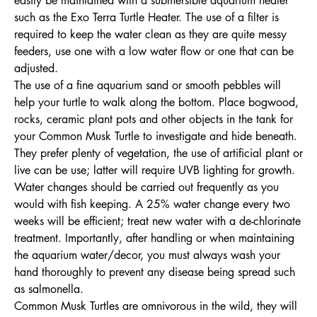
easily be maintained with a submersible aquarium heater
such as the Exo Terra Turtle Heater. The use of a filter is
required to keep the water clean as they are quite messy
feeders, use one with a low water flow or one that can be
adjusted.
The use of a fine aquarium sand or smooth pebbles will
help your turtle to walk along the bottom. Place bogwood,
rocks, ceramic plant pots and other objects in the tank for
your Common Musk Turtle to investigate and hide beneath.
They prefer plenty of vegetation, the use of artificial plant or
live can be use; latter will require UVB lighting for growth.
Water changes should be carried out frequently as you
would with fish keeping. A 25% water change every two
weeks will be efficient; treat new water with a de-chlorinate
treatment. Importantly, after handling or when maintaining
the aquarium water/decor, you must always wash your
hand thoroughly to prevent any disease being spread such
as salmonella.
Common Musk Turtles are omnivorous in the wild, they will