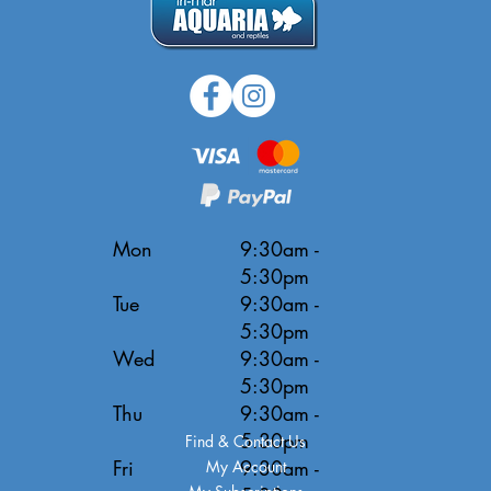
Mon
9:30am -
5:30pm
Tue
9:30am -
5:30pm
Wed
9:30am -
5:30pm
Thu
9:30am -
5:30pm
Find & Contact Us
Fri
9:30am -
My Account