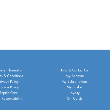
very Information
Find & Contact Us
ms & Conditions
My Account
rivacy Policy
My Subscriptions
ookie Policy
My Basket
Reptile Care
Loyalty
 Responsibility
Gift Cards