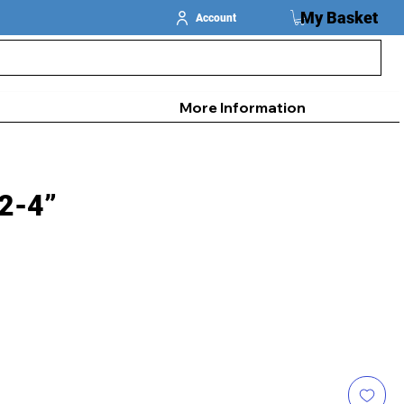
My Basket
Account
More Information
 2-4”