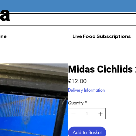
ia
ine
Live Food Subscriptions
Midas Cichlids
Price
£12.00
Delivery Information
Quantity
*
Add to Basket