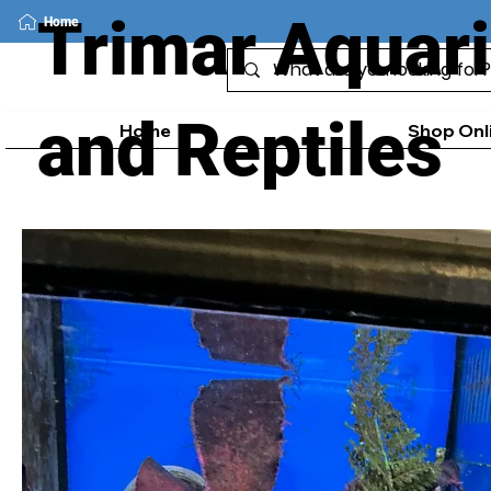
Trimar Aquar
Home
and Reptiles
Home
Shop Onl