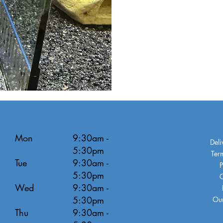
Mon
9:30am -
Deli
5:30pm
Ter
Tue
9:30am -
P
5:30pm
C
Wed
9:30am -
5:30pm
Our
Thu
9:30am -