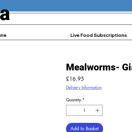
ia
ine
Live Food Subscriptions
Mealworms- Gi
Price
£16.95
Delivery Information
Quantity
*
Add to Basket