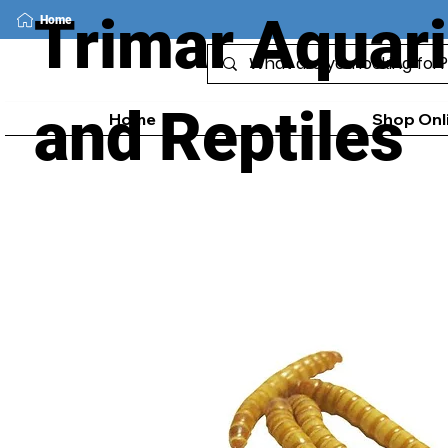
Trimar Aquar
Home
and Reptiles
Home
Shop Onl