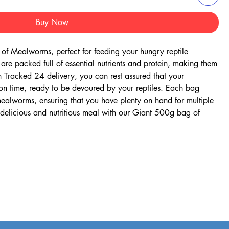
Buy Now
f Mealworms, perfect for feeding your hungry reptile 
re packed full of essential nutrients and protein, making them 
h Tracked 24 delivery, you can rest assured that your 
on time, ready to be devoured by your reptiles. Each bag 
alworms, ensuring that you have plenty on hand for multiple 
a delicious and nutritious meal with our Giant 500g bag of 