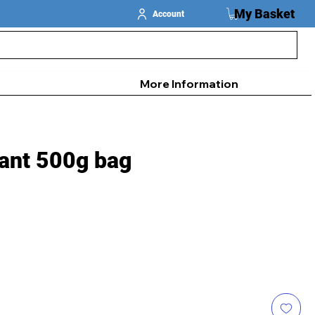
My Basket
Account
More Information
ant 500g bag