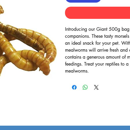
Introducing our Giant 500g bag o
companions. These tasty morsels a
an ideal snack for your pet. Wit
mealworms will arrive fresh and 
contains a generous amount of me
feedings. Treat your reptiles to 
mealworms.