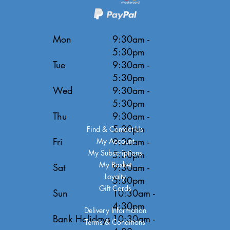
Mon
9:30am -
5:30pm
Tue
9:30am -
5:30pm
Wed
9:30am -
5:30pm
Thu
9:30am -
5:30pm
Find & Contact Us
Fri
9:30am -
My Account
My Subscriptions
5:30pm
My Basket
Sat
9:30am -
Loyalty
5:30pm
Gift Cards
Sun
10:30am -
4:30pm
Delivery Information
Bank Holidays
10:30am -
Terms & Conditions