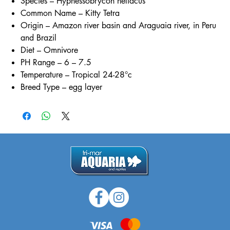
Species – Hyphessobrycon heliacus
Common Name – Kitty Tetra
Origin – Amazon river basin and Araguaia river, in Peru
and Brazil
Diet – Omnivore
PH Range – 6 – 7.5
Temperature – Tropical 24-28°c
Breed Type – egg layer