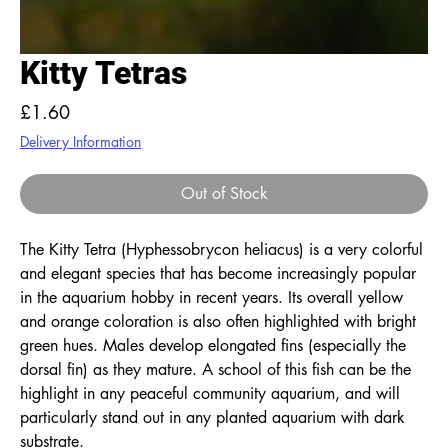
Kitty Tetras
Price
£1.60
Delivery Information
Out of Stock
The Kitty Tetra (Hyphessobrycon heliacus) is a very colorful
and elegant species that has become increasingly popular
in the aquarium hobby in recent years. Its overall yellow
and orange coloration is also often highlighted with bright
green hues. Males develop elongated fins (especially the
dorsal fin) as they mature. A school of this fish can be the
highlight in any peaceful community aquarium, and will
particularly stand out in any planted aquarium with dark
substrate.