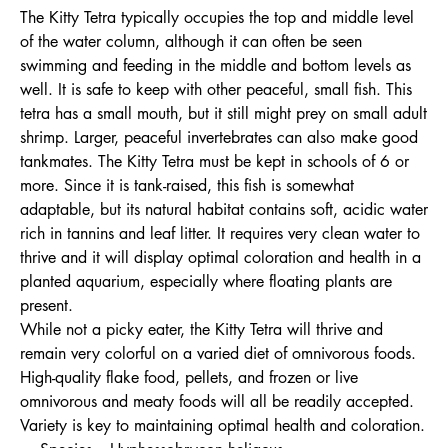
The Kitty Tetra typically occupies the top and middle level
of the water column, although it can often be seen
swimming and feeding in the middle and bottom levels as
well. It is safe to keep with other peaceful, small fish. This
tetra has a small mouth, but it still might prey on small adult
shrimp. Larger, peaceful invertebrates can also make good
tankmates. The Kitty Tetra must be kept in schools of 6 or
more. Since it is tank-raised, this fish is somewhat
adaptable, but its natural habitat contains soft, acidic water
rich in tannins and leaf litter. It requires very clean water to
thrive and it will display optimal coloration and health in a
planted aquarium, especially where floating plants are
present.
While not a picky eater, the Kitty Tetra will thrive and
remain very colorful on a varied diet of omnivorous foods.
High-quality flake food, pellets, and frozen or live
omnivorous and meaty foods will all be readily accepted.
Variety is key to maintaining optimal health and coloration.