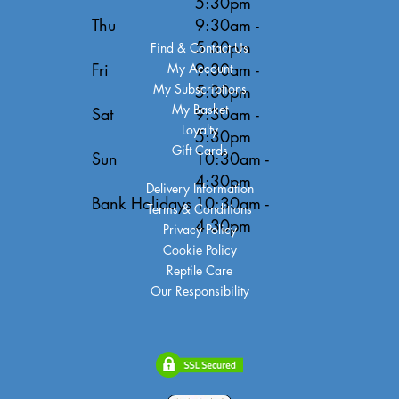
5:30pm
Thu
9:30am -
5:30pm
Find & Contact Us
Fri
9:30am -
My Account
My Subscriptions
5:30pm
My Basket
Sat
9:30am -
Loyalty
5:30pm
Gift Cards
Sun
10:30am -
4:30pm
Delivery Information
Bank Holidays
10:30am -
Terms & Conditions
4:30pm
Privacy Policy
Cookie Policy
Reptile Care
Our Responsibility