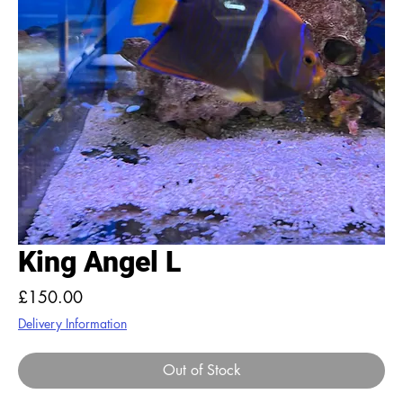
King Angel L
Price
£150.00
Delivery Information
Out of Stock