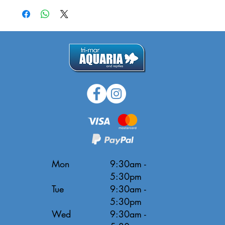
Mon
9:30am -
5:30pm
Tue
9:30am -
5:30pm
Wed
9:30am -