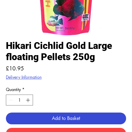
Hikari Cichlid Gold Large
floating Pellets 250g
Price
£10.95
Delivery Information
Quantity
*
Add to Basket