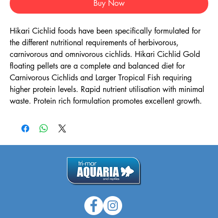
Buy Now
Hikari Cichlid foods have been specifically formulated for
the different nutritional requirements of herbivorous,
carnivorous and omnivorous cichlids. Hikari Cichlid Gold
floating pellets are a complete and balanced diet for
Carnivorous Cichlids and Larger Tropical Fish requiring
higher protein levels. Rapid nutrient utilisation with minimal
waste. Protein rich formulation promotes excellent growth.