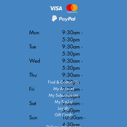
Mon
9:30am -
5:30pm
Tue
9:30am -
5:30pm
Wed
9:30am -
5:30pm
Thu
9:30am -
5:30pm
Find & Contact Us
Fri
9:30am -
My Account
My Subscriptions
5:30pm
My Basket
Sat
9:30am -
Loyalty
5:30pm
Gift Cards
Sun
10:30am -
4:30pm
Delivery Information