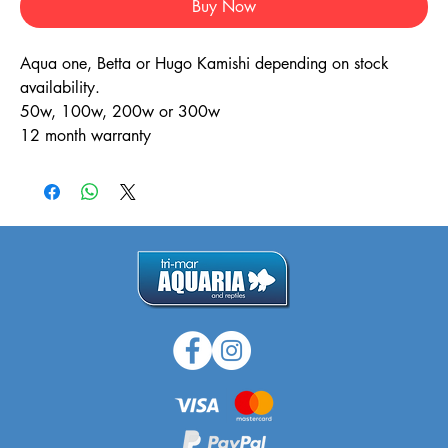
Buy Now
Aqua one, Betta or Hugo Kamishi depending on stock
availability.
50w, 100w, 200w or 300w
12 month warranty