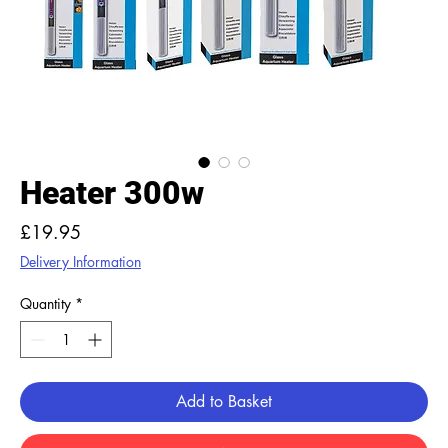
Heater 300w
Price
£19.95
Delivery Information
Quantity
*
Add to Basket