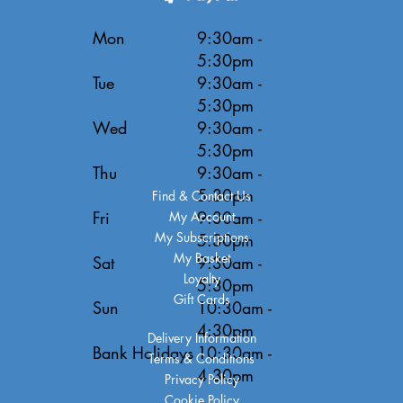
Mon
9:30am -
5:30pm
Tue
9:30am -
5:30pm
Wed
9:30am -
5:30pm
Thu
9:30am -
5:30pm
Find & Contact Us
Fri
9:30am -
My Account
My Subscriptions
5:30pm
My Basket
Sat
9:30am -
Loyalty
5:30pm
Gift Cards
Sun
10:30am -
4:30pm
Delivery Information
Bank Holidays
10:30am -
Terms & Conditions
4:30pm
Privacy Policy
Cookie Policy