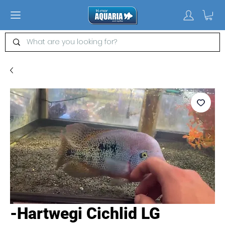
-Hartwegi Cichlid LG