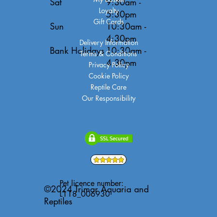
Sat
9:30am -
Loyalty
5:30pm
Gift Cards
Sun
10:30am -
4:30pm
Delivery Information
Bank Holidays
10:30am -
Terms & Conditions
4:30pm
Privacy Policy
Cookie Policy
Reptile Care
Our Responsibility
Pet licence number:
©2024 Trimar Aquaria and
L118_006930
Reptiles