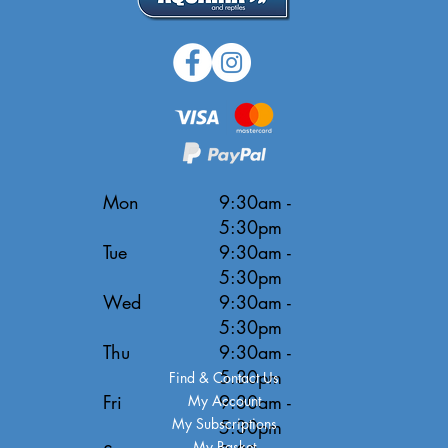
Mon
9:30am -
5:30pm
Tue
9:30am -
5:30pm
Wed
9:30am -
5:30pm
Thu
9:30am -
5:30pm
Find & Contact Us
Fri
9:30am -
My Account
My Subscriptions
5:30pm
My Basket