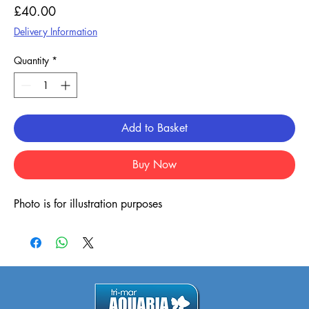
Price
£40.00
Delivery Information
Quantity
*
Add to Basket
Buy Now
Photo is for illustration purposes