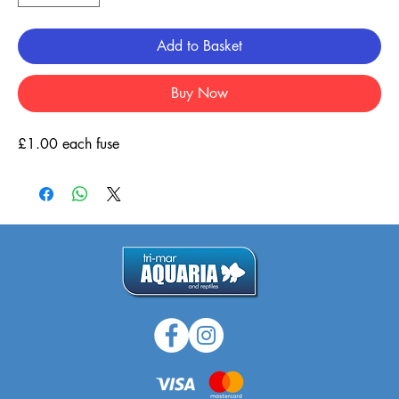
Add to Basket
Buy Now
£1.00 each fuse