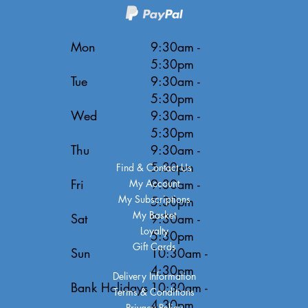
Mon
9:30am -
5:30pm
Tue
9:30am -
5:30pm
Wed
9:30am -
5:30pm
Thu
9:30am -
5:30pm
Find & Contact Us
Fri
9:30am -
My Account
My Subscriptions
5:30pm
My Basket
Sat
9:30am -
Loyalty
5:30pm
Gift Cards
Sun
10:30am -
4:30pm
Delivery Information
Bank Holidays
10:30am -
Terms & Conditions
4:30pm
Privacy Policy