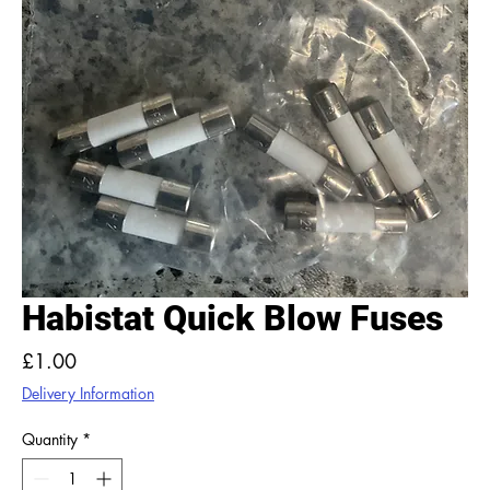
Habistat Quick Blow Fuses
Price
£1.00
Delivery Information
Quantity
*