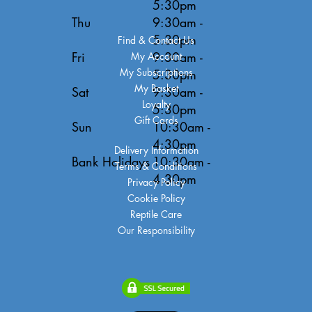
5:30pm
Thu
9:30am -
5:30pm
Find & Contact Us
Fri
9:30am -
My Account
My Subscriptions
5:30pm
My Basket
Sat
9:30am -
Loyalty
5:30pm
Gift Cards
Sun
10:30am -
4:30pm
Delivery Information
Bank Holidays
10:30am -
Terms & Conditions
4:30pm
Privacy Policy
Cookie Policy
Reptile Care
Our Responsibility