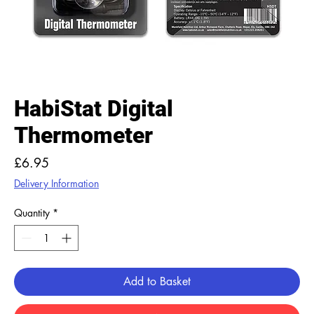
HabiStat Digital
Thermometer
Price
£6.95
Delivery Information
Quantity
*
Add to Basket