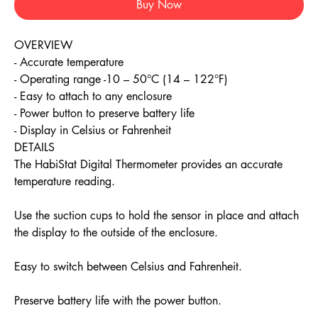
Buy Now
OVERVIEW
- Accurate temperature
- Operating range -10 – 50°C (14 – 122°F)
- Easy to attach to any enclosure
- Power button to preserve battery life
- Display in Celsius or Fahrenheit
DETAILS
The HabiStat Digital Thermometer provides an accurate
temperature reading.
Use the suction cups to hold the sensor in place and attach
the display to the outside of the enclosure.
Easy to switch between Celsius and Fahrenheit.
Preserve battery life with the power button.