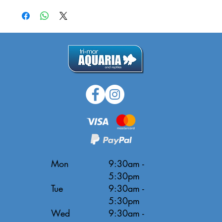
Mon
9:30am -
5:30pm
Tue
9:30am -
5:30pm
Wed
9:30am -