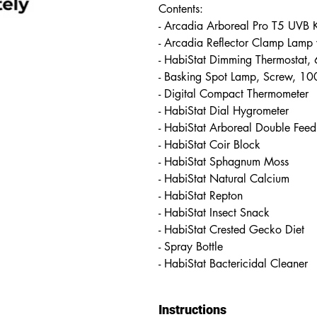
Contents:
- Arcadia Arboreal Pro T5 UVB
- Arcadia Reflector Clamp Lamp
- HabiStat Dimming Thermostat
- Basking Spot Lamp, Screw, 
- Digital Compact Thermometer
- HabiStat Dial Hygrometer
- HabiStat Arboreal Double Feed
- HabiStat Coir Block
- HabiStat Sphagnum Moss
- HabiStat Natural Calcium
- HabiStat Repton
- HabiStat Insect Snack
- HabiStat Crested Gecko Diet
- Spray Bottle
- HabiStat Bactericidal Cleaner
Instructions