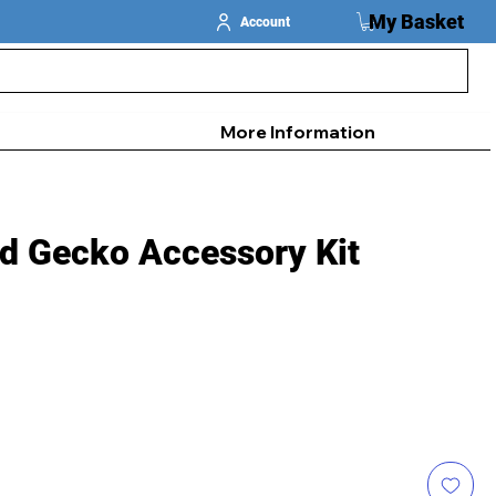
My Basket
Account
More Information
ed Gecko Accessory Kit