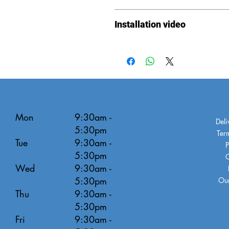
Instructions
Installation video
Installation
video
Mon
9:30am -
Deli
5:30pm
Ter
Tue
9:30am -
P
5:30pm
C
Wed
9:30am -
5:30pm
Our
Thu
9:30am -
5:30pm
Fri
9:30am -