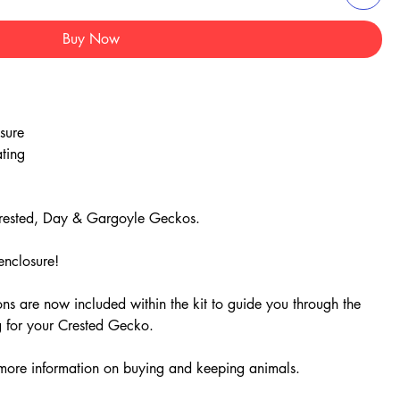
Buy Now
sure
ating
 Crested, Day & Gargoyle Geckos.
enclosure!
ns are now included within the kit to guide you through the
ng for your Crested Gecko.
 more information on buying and keeping animals.