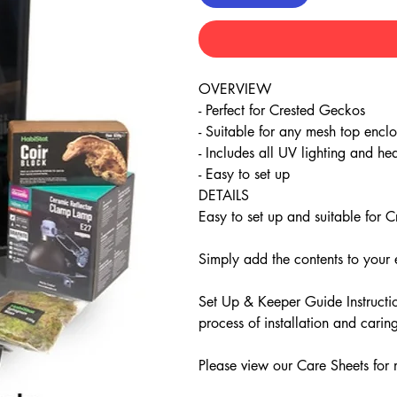
OVERVIEW
- Perfect for Crested Geckos
- Suitable for any mesh top enclo
- Includes all UV lighting and he
- Easy to set up
DETAILS
Easy to set up and suitable for
Simply add the contents to your 
Set Up & Keeper Guide Instructio
process of installation and cari
Please view our Care Sheets for