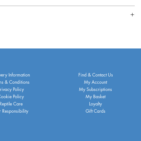
very Information
Find & Contact Us
ms & Conditions
My Account
rivacy Policy
My Subscriptions
ookie Policy
My Basket
Reptile Care
Loyalty
 Responsibility
Gift Cards