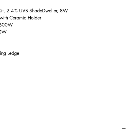
 Kit, 2.4% UVB ShadeDweller, 8W
 with Ceramic Holder
, 600W
100W
ing Ledge