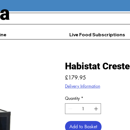
ia
ine
Live Food Subscriptions
Habistat Crest
Price
£179.95
Delivery Information
Quantity
*
Add to Basket