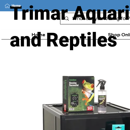
Trimar Aquar
Home
and Reptiles
Home
Shop Onl