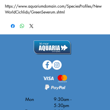
https://www.aquariumdomain.com/SpeciesProfiles/New
WorldCichlids/GreenSeverum.shtml
Mon
9:30am -
5:30pm