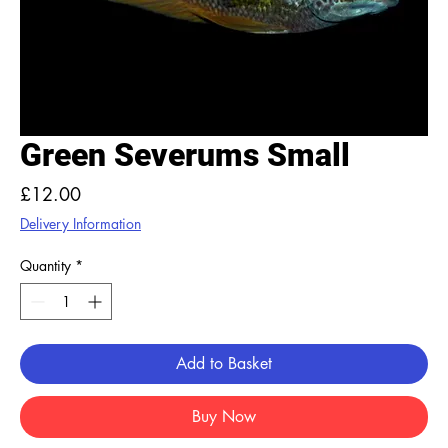
Green Severums Small
Price
£12.00
Delivery Information
Quantity
*
Add to Basket
Buy Now