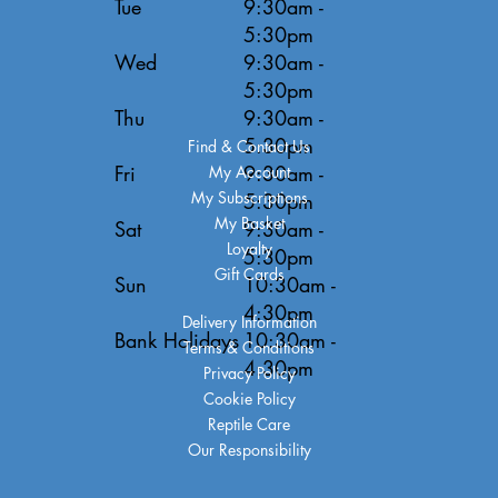
Tue
9:30am -
5:30pm
Wed
9:30am -
5:30pm
Thu
9:30am -
5:30pm
Find & Contact Us
Fri
9:30am -
My Account
My Subscriptions
5:30pm
My Basket
Sat
9:30am -
Loyalty
5:30pm
Gift Cards
Sun
10:30am -
4:30pm
Delivery Information
Bank Holidays
10:30am -
Terms & Conditions
4:30pm
Privacy Policy
Cookie Policy
Reptile Care
Our Responsibility