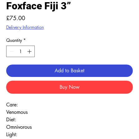
Foxface Fiji 3”
Price
£75.00
Delivery Information
Quantity
*
Add to Basket
Buy Now
Care:
Venomous
Diet:
Omnivorous
Light: