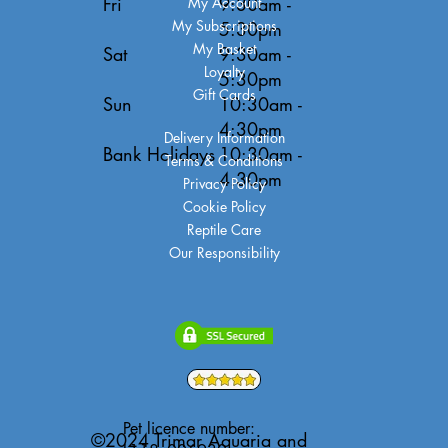
Fri
9:30am -
My Account
My Subscriptions
5:30pm
My Basket
Sat
9:30am -
Loyalty
5:30pm
Gift Cards
Sun
10:30am -
4:30pm
Delivery Information
Bank Holidays
10:30am -
Terms & Conditions
4:30pm
Privacy Policy
Cookie Policy
Reptile Care
Our Responsibility
Pet licence number:
©2024 Trimar Aquaria and