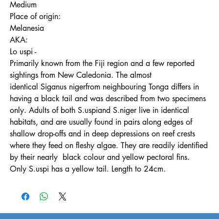
Medium
Place of origin:
Melanesia
AKA:
Lo uspi -
Primarily known from the Fiji region and a few reported
sightings from New Caledonia. The almost
identical Siganus nigerfrom neighbouring Tonga differs in
having a black tail and was described from two specimens
only. Adults of both S.uspiand S.niger live in identical
habitats, and are usually found in pairs along edges of
shallow drop-offs and in deep depressions on reef crests
where they feed on fleshy algae. They are readily identified
by their nearly black colour and yellow pectoral fins.
Only S.uspi has a yellow tail. Length to 24cm.