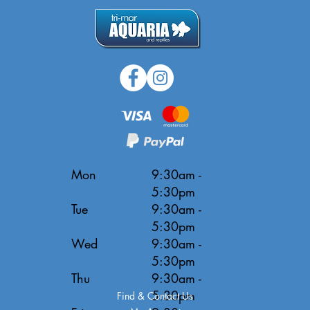
Mon
9:30am -
5:30pm
Tue
9:30am -
5:30pm
Wed
9:30am -
5:30pm
Thu
9:30am -
5:30pm
Find & Contact Us