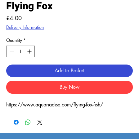
Flying Fox
Price
£4.00
Delivery Information
Quantity
*
Add to Basket
Buy Now
https://www.aquariadise.com/flying-fox-fish/