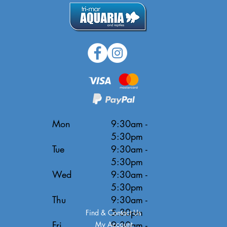
Mon
9:30am -
5:30pm
Tue
9:30am -
5:30pm
Wed
9:30am -
5:30pm
Thu
9:30am -
5:30pm
Find & Contact Us
Fri
9:30am -
My Account