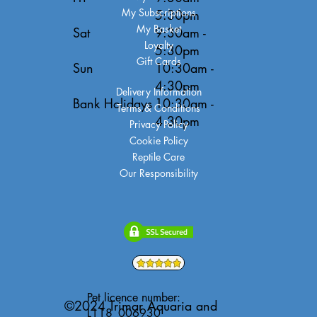
My Subscriptions
5:30pm
My Basket
Sat
9:30am -
Loyalty
5:30pm
Gift Cards
Sun
10:30am -
4:30pm
Delivery Information
Bank Holidays
10:30am -
Terms & Conditions
4:30pm
Privacy Policy
Cookie Policy
Reptile Care
Our Responsibility
Pet licence number:
©2024 Trimar Aquaria and
L118_006930