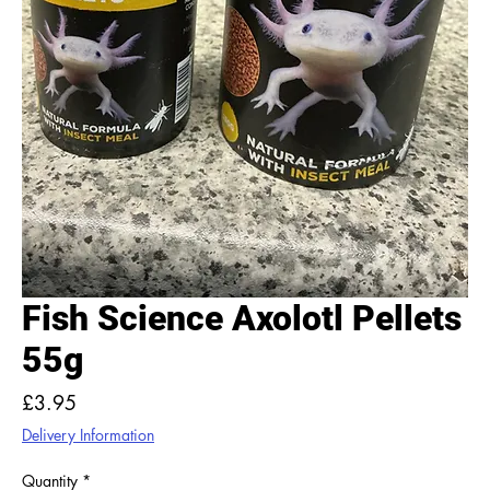
Fish Science Axolotl Pellets
55g
Price
£3.95
Delivery Information
Quantity
*