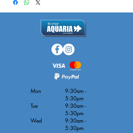
Mon
9:30am -
5:30pm
Tue
9:30am -
5:30pm
Wed
9:30am -
5:30pm