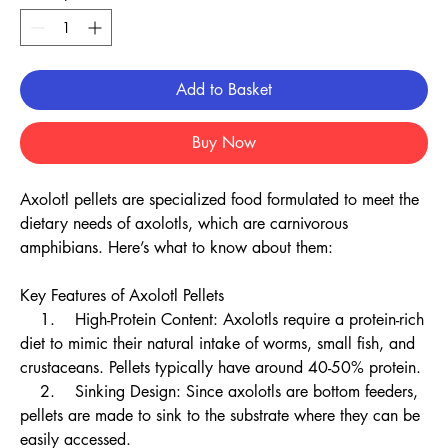
Add to Basket
Buy Now
Axolotl pellets are specialized food formulated to meet the
dietary needs of axolotls, which are carnivorous
amphibians. Here’s what to know about them:
Key Features of Axolotl Pellets
1. High-Protein Content: Axolotls require a protein-rich
diet to mimic their natural intake of worms, small fish, and
crustaceans. Pellets typically have around 40-50% protein.
2. Sinking Design: Since axolotls are bottom feeders,
pellets are made to sink to the substrate where they can be
easily accessed.