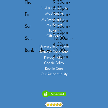
Thu
9:30am -
5:30pm
Find & Contact Us
Fri
9:30am -
My Account
My Subscriptions
5:30pm
My Basket
Sat
9:30am -
Loyalty
5:30pm
Gift Cards
Sun
10:30am -
4:30pm
Delivery Information
Bank Holidays
10:30am -
Terms & Conditions
4:30pm
Privacy Policy
Cookie Policy
Reptile Care
Our Responsibility