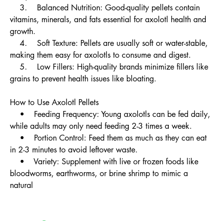
3. Balanced Nutrition: Good-quality pellets contain
vitamins, minerals, and fats essential for axolotl health and
growth.
4. Soft Texture: Pellets are usually soft or water-stable,
making them easy for axolotls to consume and digest.
5. Low Fillers: High-quality brands minimize fillers like
grains to prevent health issues like bloating.
How to Use Axolotl Pellets
• Feeding Frequency: Young axolotls can be fed daily,
while adults may only need feeding 2-3 times a week.
• Portion Control: Feed them as much as they can eat
in 2-3 minutes to avoid leftover waste.
• Variety: Supplement with live or frozen foods like
bloodworms, earthworms, or brine shrimp to mimic a
natural