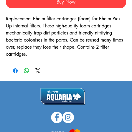
Buy Now
Replacement Eheim filter cartridges (foam) for Eheim Pick
Up internal filters. These high-quality foam cartridges
mechanically trap dirt particles and friendly nitrifying
bacteria colonises in the pores. Can be reused many times
over, replace they lose their shape. Contains 2 filter
cartridges.