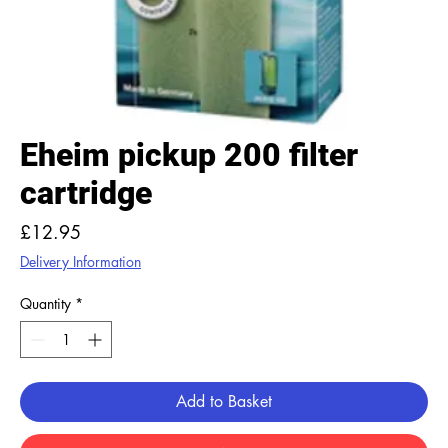
Eheim pickup 200 filter
cartridge
Price
£12.95
Delivery Information
Quantity
*
Add to Basket