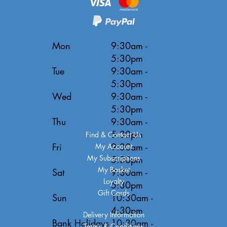
Mon
9:30am -
5:30pm
Tue
9:30am -
5:30pm
Wed
9:30am -
5:30pm
Thu
9:30am -
5:30pm
Find & Contact Us
Fri
9:30am -
My Account
My Subscriptions
5:30pm
My Basket
Sat
9:30am -
Loyalty
5:30pm
Gift Cards
Sun
10:30am -
4:30pm
Delivery Information
Bank Holidays
10:30am -
Terms & Conditions