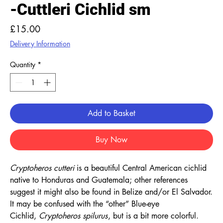
-Cuttleri Cichlid sm
Price
£15.00
Delivery Information
Quantity
*
Add to Basket
Buy Now
Cryptoheros cutteri
is a beautiful Central American cichlid
native to Honduras and Guatemala; other references
suggest it might also be found in Belize and/or El Salvador.
It may be confused with the “other” Blue-eye
Cichlid,
Cryptoheros spilurus
, but is a bit more colorful.