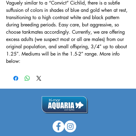
Vaguely similar to a “Convict” Cichlid, there is a subtle
suffusion of colors in shades of blue and gold when at rest,
transitioning to a high contrast white and black pattern
during breeding periods. Easy care, but aggressive, so
choose tankmates accordingly. Currently, we are offering
excess adults (we suspect most or all are males) from our
original population, and small offspring, 3/4″ up to about
1.25″. Mediums will be in the 1.5-2″ range. More info
below: