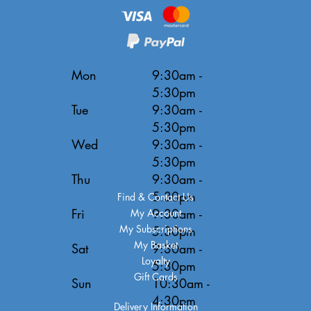
Mon
9:30am -
5:30pm
Tue
9:30am -
5:30pm
Wed
9:30am -
5:30pm
Thu
9:30am -
5:30pm
Find & Contact Us
Fri
9:30am -
My Account
My Subscriptions
5:30pm
My Basket
Sat
9:30am -
Loyalty
5:30pm
Gift Cards
Sun
10:30am -
4:30pm
Delivery Information