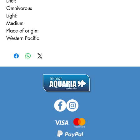
Diet:
Omnivorous
Light:
Medium
Place of origin:
Western Pacific