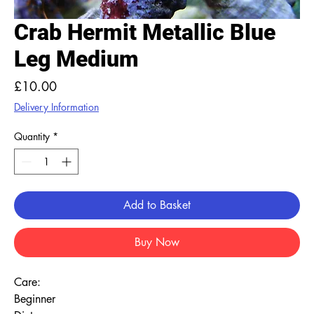
Crab Hermit Metallic Blue
Leg Medium
Price
£10.00
Delivery Information
Quantity
*
Add to Basket
Buy Now
Care:
Beginner