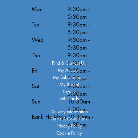
Mon
9:30am -
5:30pm
Tue
9:30am -
5:30pm
Wed
9:30am -
5:30pm
Thu
9:30am -
5:30pm
Find & Contact Us
Fri
9:30am -
My Account
My Subscriptions
5:30pm
My Basket
Sat
9:30am -
Loyalty
5:30pm
Gift Cards
Sun
10:30am -
4:30pm
Delivery Information
Bank Holidays
10:30am -
Terms & Conditions
4:30pm
Privacy Policy
Cookie Policy