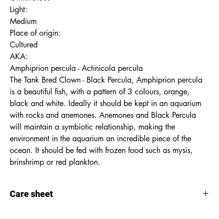
Light:
Medium
Place of origin:
Cultured
AKA:
Amphiprion percula - Actinicola percula
The Tank Bred Clown - Black Percula, Amphiprion percula
is a beautiful fish, with a pattern of 3 colours, orange,
black and white. Ideally it should be kept in an aquarium
with rocks and anemones. Anemones and Black Percula
will maintain a symbiotic relationship, making the
environment in the aquarium an incredible piece of the
ocean. It should be fed with frozen food such as mysis,
brinshrimp or red plankton.
Care sheet
Care
sheet