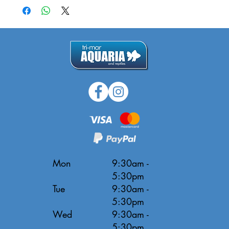
Mon
9:30am -
5:30pm
Tue
9:30am -
5:30pm
Wed
9:30am -
5:30pm