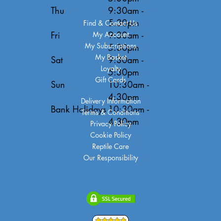
Thu
9:30am -
5:30pm
Find & Contact Us
Fri
9:30am -
My Account
My Subscriptions
5:30pm
My Basket
Sat
9:30am -
Loyalty
5:30pm
Gift Cards
Sun
10:30am -
4:30pm
Delivery Information
Bank Holidays
10:30am -
Terms & Conditions
4:30pm
Privacy Policy
Cookie Policy
Reptile Care
Our Responsibility