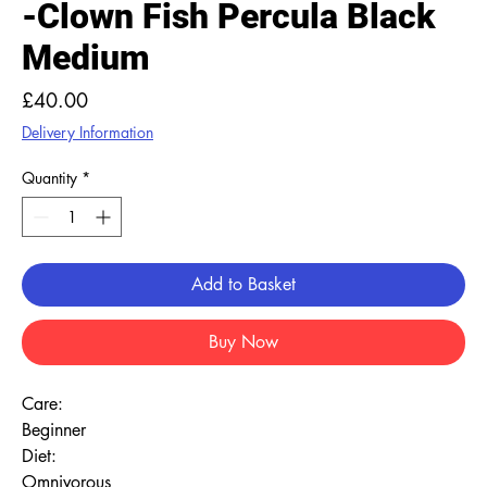
-Clown Fish Percula Black
Medium
Price
£40.00
Delivery Information
Quantity
*
Add to Basket
Buy Now
Care:
Beginner
Diet:
Omnivorous