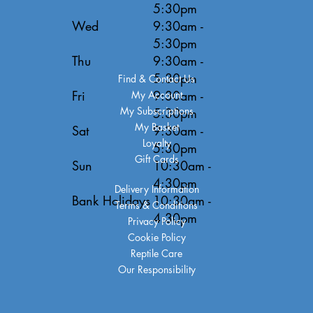
5:30pm
Wed
9:30am -
5:30pm
Thu
9:30am -
5:30pm
Find & Contact Us
Fri
9:30am -
My Account
My Subscriptions
5:30pm
My Basket
Sat
9:30am -
Loyalty
5:30pm
Gift Cards
Sun
10:30am -
4:30pm
Delivery Information
Bank Holidays
10:30am -
Terms & Conditions
4:30pm
Privacy Policy
Cookie Policy
Reptile Care
Our Responsibility