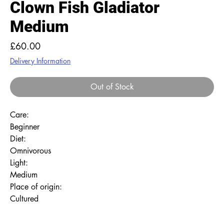
Clown Fish Gladiator
Medium
Price
£60.00
Delivery Information
Out of Stock
Care:
Beginner
Diet:
Omnivorous
Light:
Medium
Place of origin:
Cultured