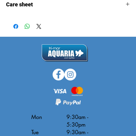
Care sheet
Care
sheet
Mon
9:30am -
5:30pm
Tue
9:30am -