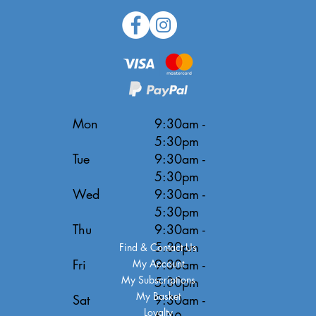
Mon
9:30am -
5:30pm
Tue
9:30am -
5:30pm
Wed
9:30am -
5:30pm
Thu
9:30am -
5:30pm
Find & Contact Us
Fri
9:30am -
My Account
My Subscriptions
5:30pm
My Basket
Sat
9:30am -
Loyalty