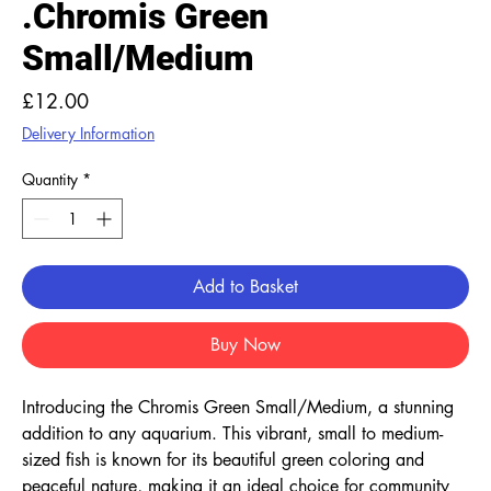
.Chromis Green
Small/Medium
Price
£12.00
Delivery Information
Quantity
*
Add to Basket
Buy Now
Introducing the Chromis Green Small/Medium, a stunning 
addition to any aquarium. This vibrant, small to medium-
sized fish is known for its beautiful green coloring and 
peaceful nature, making it an ideal choice for community 