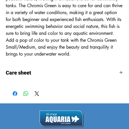
tanks. The Chromis Green is easy to care for and can thrive 
in a variety of water conditions, making it a great option 
for both beginner and experienced fish enthusiasts. With its 
energetic swimming behavior and social nature, this fish is 
sure to bring life and color to any aquatic environment. 
Add a pop of color to your tank with the Chromis Green 
Small/Medium, and enjoy the beauty and tranquility it 
brings to your underwater world.
Care sheet
Care
sheet