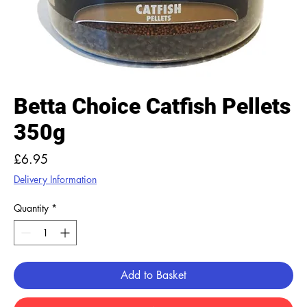
Betta Choice Catfish Pellets
350g
Price
£6.95
Delivery Information
Quantity
*
Add to Basket