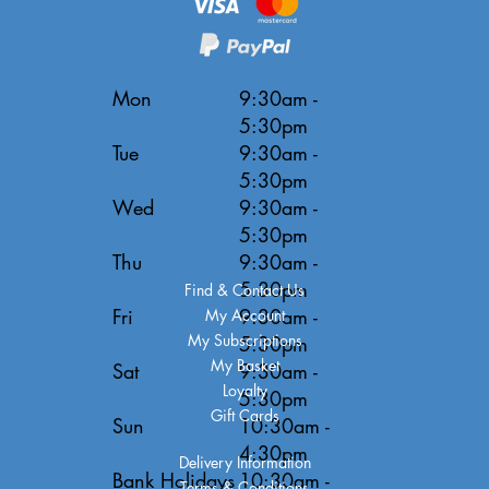
Mon
9:30am -
5:30pm
Tue
9:30am -
5:30pm
Wed
9:30am -
5:30pm
Thu
9:30am -
5:30pm
Find & Contact Us
Fri
9:30am -
My Account
My Subscriptions
5:30pm
My Basket
Sat
9:30am -
Loyalty
5:30pm
Gift Cards
Sun
10:30am -
4:30pm
Delivery Information
Bank Holidays
10:30am -
Terms & Conditions