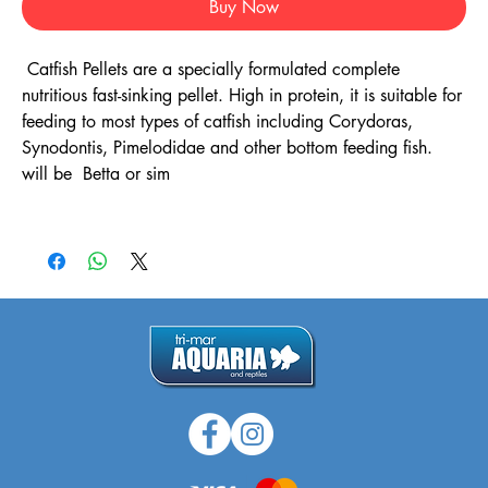
Buy Now
Catfish Pellets are a specially formulated complete
nutritious fast-sinking pellet. High in protein, it is suitable for
feeding to most types of catfish including Corydoras,
Synodontis, Pimelodidae and other bottom feeding fish.
will be Betta or sim