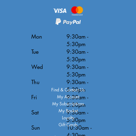
Mon
9:30am -
5:30pm
Tue
9:30am -
5:30pm
Wed
9:30am -
5:30pm
Thu
9:30am -
5:30pm
Find & Contact Us
Fri
9:30am -
My Account
My Subscriptions
5:30pm
My Basket
Sat
9:30am -
Loyalty
5:30pm
Gift Cards
Sun
10:30am -
4:30pm