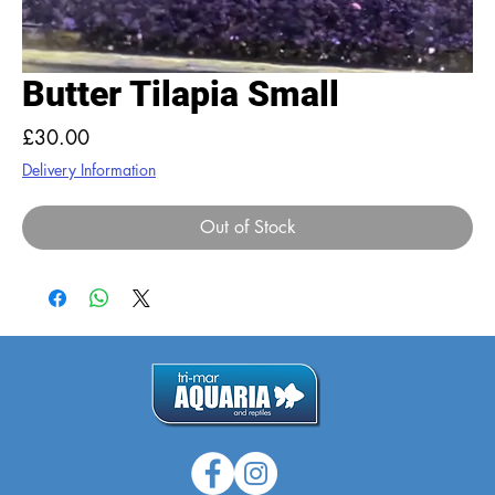
Butter Tilapia Small
Price
£30.00
Delivery Information
Out of Stock