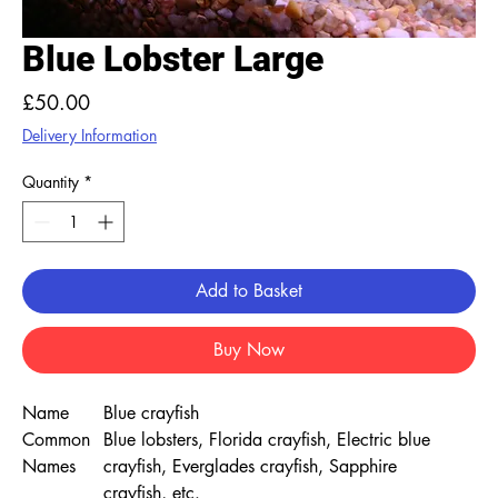
Blue Lobster Large
Price
£50.00
Delivery Information
Quantity
*
Add to Basket
Buy Now
Name
Blue crayfish
Common
Blue lobsters, Florida crayfish, Electric blue
Names
crayfish, Everglades crayfish, Sapphire
crayfish, etc.