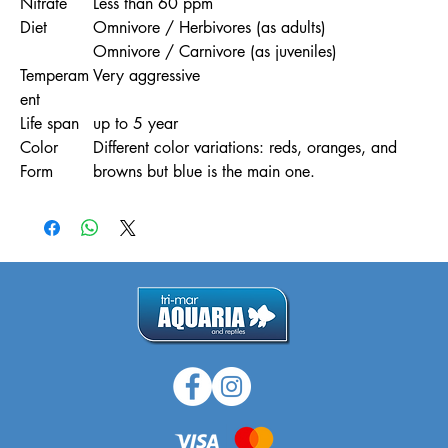
Nitrate
Less than 60 ppm
Diet
Omnivore / Herbivores (as adults)
Omnivore / Carnivore (as juveniles)
Temperam
Very aggressive
ent
Life span
up to 5 year
Color
Different color variations: reds, oranges, and
Form
browns but blue is the main one.