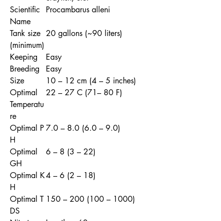
Scientific
Procambarus alleni
Name
Tank size
20 gallons (~90 liters)
(minimum)
Keeping
Easy
Breeding
Easy
Size
10 – 12 cm (4 – 5 inches)
Optimal
22 – 27 C (71– 80 F)
Temperatu
re
Optimal P
7.0 – 8.0 (6.0 – 9.0)
H
Optimal
6 – 8 (3 – 22)
GH
Optimal K
4 – 6 (2 – 18)
H
Optimal T
150 – 200 (100 – 1000)
DS