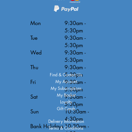
Mon
9:30am -
5:30pm
Tue
9:30am -
5:30pm
Wed
9:30am -
5:30pm
Thu
9:30am -
5:30pm
Find & Contact Us
Fri
9:30am -
My Account
My Subscriptions
5:30pm
My Basket
Sat
9:30am -
Loyalty
5:30pm
Gift Cards
Sun
10:30am -
4:30pm
Delivery Information
Bank Holidays
10:30am -
Terms & Conditions