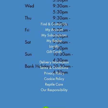
Wed
9:30am -
5:30pm
Thu
9:30am -
5:30pm
Find & Contact Us
Fri
9:30am -
My Account
My Subscriptions
5:30pm
My Basket
Sat
9:30am -
Loyalty
5:30pm
Gift Cards
Sun
10:30am -
4:30pm
Delivery Information
Bank Holidays
10:30am -
Terms & Conditions
4:30pm
Privacy Policy
Cookie Policy
Reptile Care
Our Responsibility