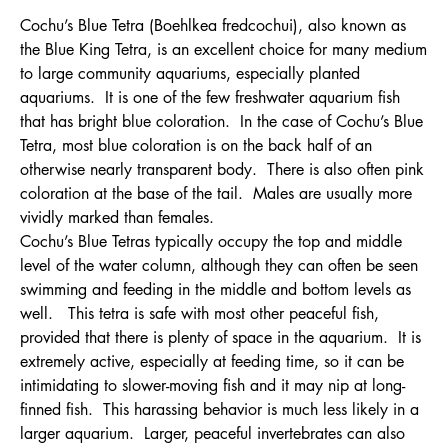
Cochu’s Blue Tetra (Boehlkea fredcochui), also known as
the Blue King Tetra, is an excellent choice for many medium
to large community aquariums, especially planted
aquariums. It is one of the few freshwater aquarium fish
that has bright blue coloration. In the case of Cochu’s Blue
Tetra, most blue coloration is on the back half of an
otherwise nearly transparent body. There is also often pink
coloration at the base of the tail. Males are usually more
vividly marked than females.
Cochu’s Blue Tetras typically occupy the top and middle
level of the water column, although they can often be seen
swimming and feeding in the middle and bottom levels as
well. This tetra is safe with most other peaceful fish,
provided that there is plenty of space in the aquarium. It is
extremely active, especially at feeding time, so it can be
intimidating to slower-moving fish and it may nip at long-
finned fish. This harassing behavior is much less likely in a
larger aquarium. Larger, peaceful invertebrates can also