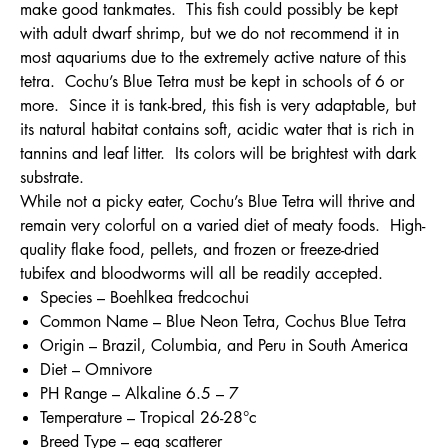
make good tankmates. This fish could possibly be kept
with adult dwarf shrimp, but we do not recommend it in
most aquariums due to the extremely active nature of this
tetra. Cochu’s Blue Tetra must be kept in schools of 6 or
more. Since it is tank-bred, this fish is very adaptable, but
its natural habitat contains soft, acidic water that is rich in
tannins and leaf litter. Its colors will be brightest with dark
substrate.
While not a picky eater, Cochu’s Blue Tetra will thrive and
remain very colorful on a varied diet of meaty foods. High-
quality flake food, pellets, and frozen or freeze-dried
tubifex and bloodworms will all be readily accepted.
Species – Boehlkea fredcochui
Common Name – Blue Neon Tetra, Cochus Blue Tetra
Origin – Brazil, Columbia, and Peru in South America
Diet – Omnivore
PH Range – Alkaline 6.5 – 7
Temperature – Tropical 26-28°c
Breed Type – egg scatterer