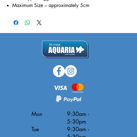
Maximum Size – approximately 5cm
Mon
9:30am -
5:30pm
Tue
9:30am -
5:30pm