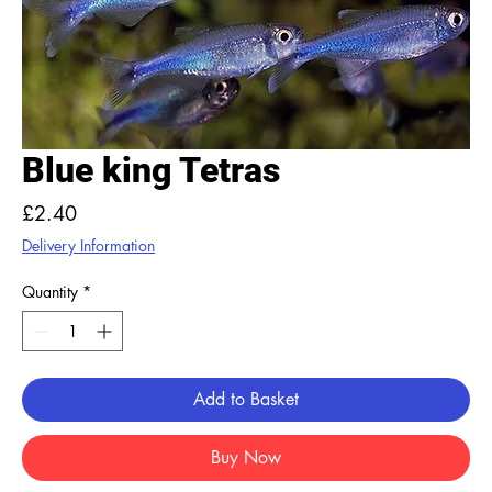
Blue king Tetras
Price
£2.40
Delivery Information
Quantity
*
Add to Basket
Buy Now