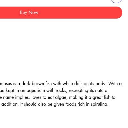
Buy Now
amosus is a dark brown fish with white dots on its body. With a
e kept in an aquarium with rocks, recreating its natural
he name implies, loves to eat algae, making it a great fish to
addition, it should also be given foods rich in spirulina.