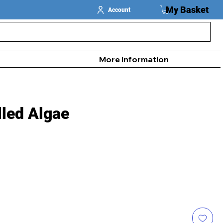
My Basket
Account
More Information
lled Algae