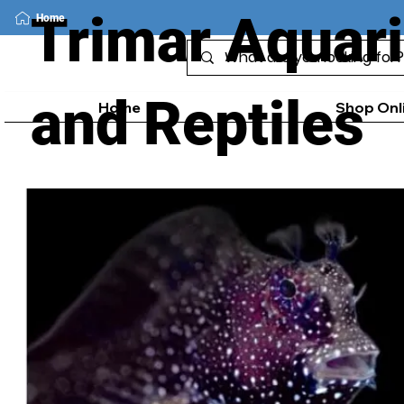
Trimar Aquar
Home
and Reptiles
Home
Shop Onl