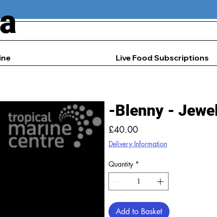
ia
ine
Live Food Subscriptions
-Blenny - Jewe
Price
£40.00
Delivery Information
Quantity
*
Add to Basket