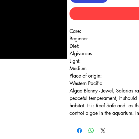
Care:
Beginner
Diet:
Algivorous
Light:
Medium
Place of origin:
Western Pacific
Algae Blenny - Jewel, Salarias r
peaceful temperament, it should b
habitat. It is Reef Safe and, as t
control algae in the aquarium. In 