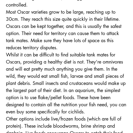
controlled.
Most Oscar varieties grow to be large, reaching up to
30cm. They reach this size quite quickly in their lifetime.
Oscars can be kept together, and this is usually the safest
option. Their need for territory can cause them to attack
tank mates. Make sure they have lots of space as this
reduces territory disputes.
Whilst it can be difficult to find suitable tank mates for
Oscars, providing a healthy diet is not. They’re omnivores
and will eat pretty much anything you give them. In the
wild, they would eat small fish, larvae and small pieces of
plant debris. Small insects and crustaceans would make up
the largest part of their diet. In an aquarium, the simplest
option is to use flake/pellet foods. These have been
designed to contain all the nutrition your fish need, you can
even buy some specifically for cichlids.
Other options include live/frozen foods (which are full of
protein). These include bloodworms, brine shrimp and