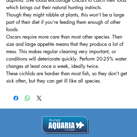
daphnia. Live foods encourage Oscars to catch their food
which brings out their natural hunting instincts.
Though they might nibble at plants, this won’t be a large
part of their diet if you’re feeding them enough of other
foods.
Oscars require more care than most other species. Their
size and large appetite means that they produce a lot of
mess. This makes regular cleaning very important, or
conditions will deteriorate quickly. Perform 20-25% water
changes at least once a week, ideally twice.
These cichlids are hardier than most fish, so they don’t get
sick often, but they can get ill like all species.