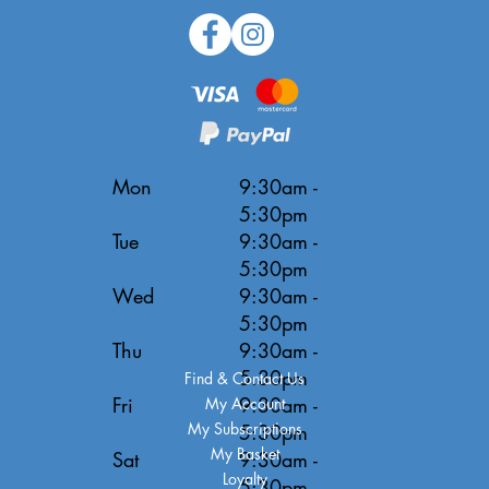
Mon
9:30am -
5:30pm
Tue
9:30am -
5:30pm
Wed
9:30am -
5:30pm
Thu
9:30am -
5:30pm
Find & Contact Us
Fri
9:30am -
My Account
My Subscriptions
5:30pm
My Basket
Sat
9:30am -
Loyalty
5:30pm