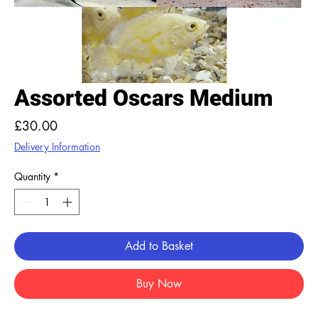
Assorted Oscars Medium
Price
£30.00
Delivery Information
Quantity
*
Add to Basket
Buy Now