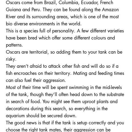
Oscars come from Brazil, Columbia, Ecuador, French
Guiana and Peru. They can be found along the Amazon
River and its surrounding areas, which is one of the most
bio diverse environments in the world.
This is a species full of personality. A few different varieties
have been bred which offer some different colours and
patterns.
Oscars are territorial, so adding them to your tank can be
risky.
They aren’t afraid to attack other fish and will do so if a
fish encroaches on their territory. Mating and feeding times
can also fuel their aggression.
Most of their time will be spent swimming in the mid-levels
of the tank, though they’ll often head down to the substrate
in search of food. You might see them uproot plants and
decorations during this search, so everything in the
aquarium should be secured down.
The good news is that if the tank is setup correctly and you
choose the right tank mates, their aggression can be